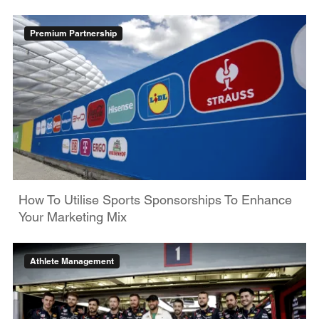
Premium Partnership
How To Utilise Sports Sponsorships To Enhance
Your Marketing Mix
Athlete Management