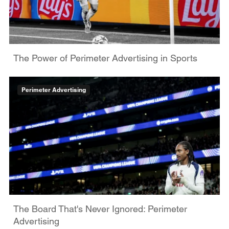
The Power of Perimeter Advertising in Sports
Perimeter Advertising
The Board That's Never Ignored: Perimeter
Advertising