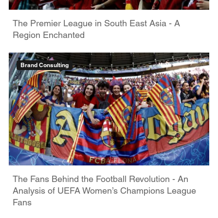
The Premier League in South East Asia - A
Region Enchanted
Brand Consulting
The Fans Behind the Football Revolution - An
Analysis of UEFA Women’s Champions League
Fans