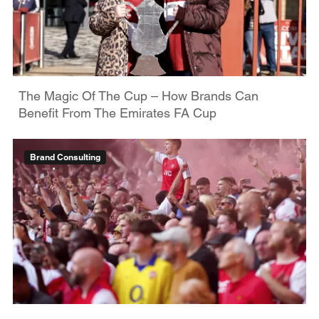
The Magic Of The Cup – How Brands Can
Benefit From The Emirates FA Cup
Brand Consulting