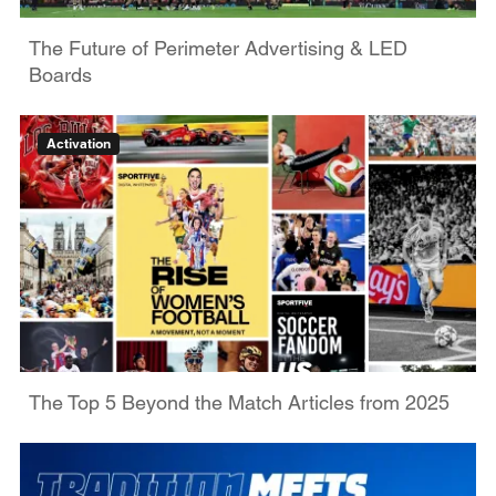
The Future of Perimeter Advertising & LED
Boards
Activation
The Top 5 Beyond the Match Articles from 2025