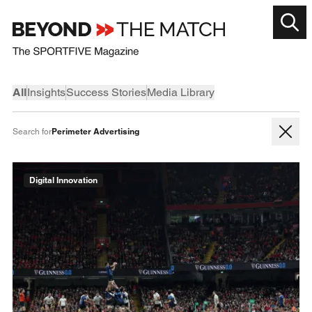
All
Insights
Success Stories
Media Library
Perimeter Advertising
Search for
Digital Innovation