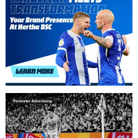
Perimeter Advertising