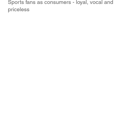
Sports fans as consumers - loyal, vocal and
priceless