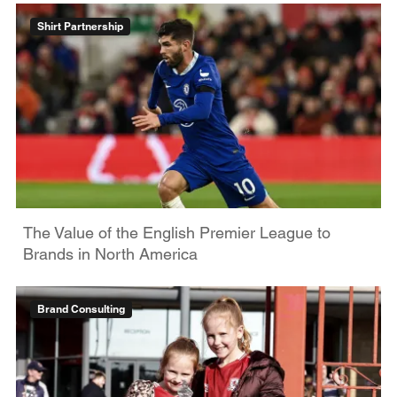
Shirt Partnership
The Value of the English Premier League to
Brands in North America
Brand Consulting