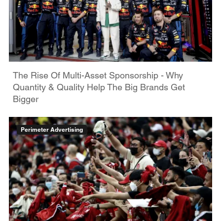
The Rise Of Multi-Asset Sponsorship - Why
Quantity & Quality Help The Big Brands Get
Bigger
Perimeter Advertising