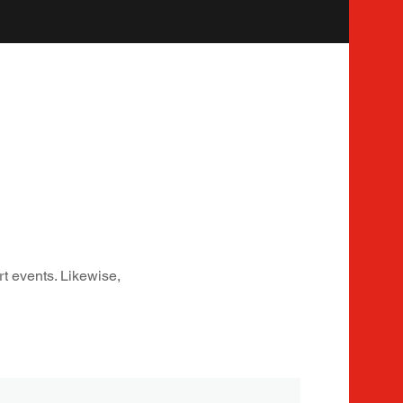
rt events. Likewise,