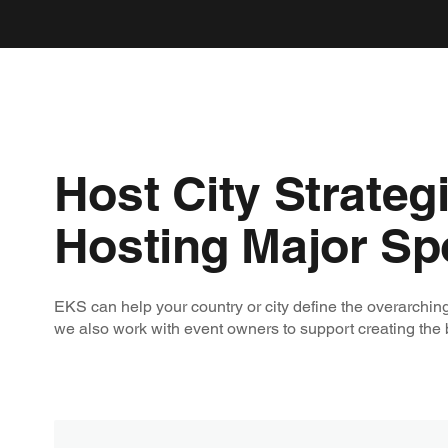
Host City Strateg
Hosting Major Sp
EKS can help your country or city define the overarching
we also work with event owners to support creating the b