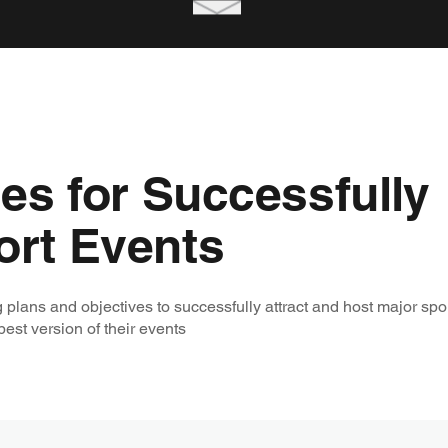
ies for Successfully
ort Events
 plans and objectives to successfully attract and host major spo
est version of their events