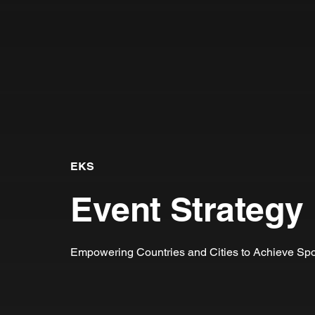
EKS
Event Strategy
Empowering Countries and Cities to Achieve Spo