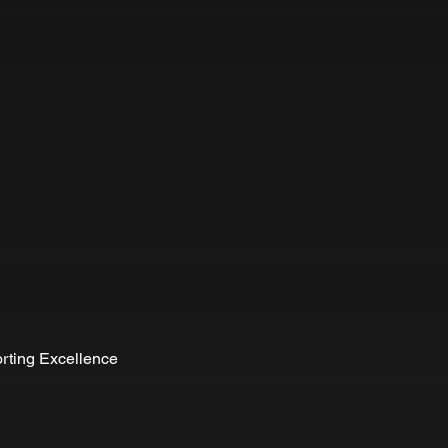
rting Excellence