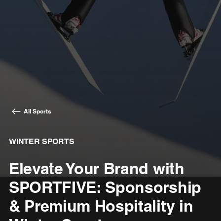
All Sports
WINTER SPORTS
Elevate Your Brand with
SPORTFIVE: Sponsorship
& Premium Hospitality in