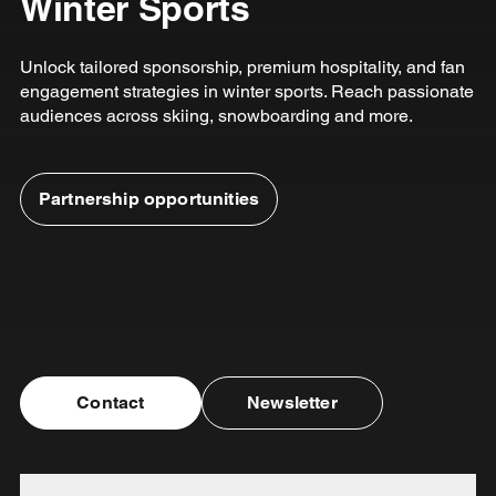
Winter Sports
Unlock tailored sponsorship, premium hospitality, and fan
engagement strategies in winter sports. Reach passionate
audiences across skiing, snowboarding and more.
Partnership opportunities
Contact
Newsletter