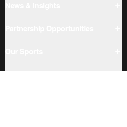
News & Insights
Partnership Opportunities
Our Sports
Our Locations
Giving Back
Subbrands