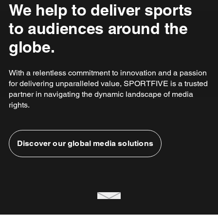
We help to deliver sports
to audiences around the
globe.
With a relentless commitment to innovation and a passion
for delivering unparalleled value, SPORTFIVE is a trusted
partner in navigating the dynamic landscape of media
rights.
Discover our global media solutions