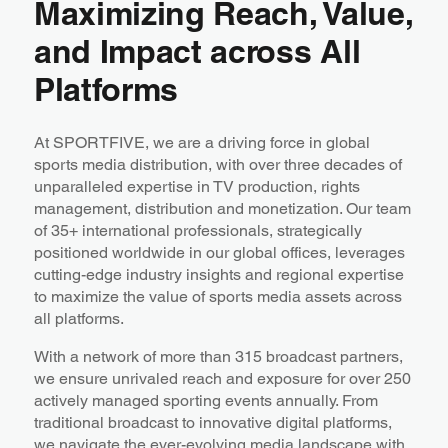
Maximizing Reach, Value,
and Impact across All
Platforms
At SPORTFIVE, we are a driving force in global
sports media distribution, with over three decades of
unparalleled expertise in TV production, rights
management, distribution and monetization. Our team
of 35+ international professionals, strategically
positioned worldwide in our global offices, leverages
cutting-edge industry insights and regional expertise
to maximize the value of sports media assets across
all platforms.
With a network of more than 315 broadcast partners,
we ensure unrivaled reach and exposure for over 250
actively managed sporting events annually. From
traditional broadcast to innovative digital platforms,
we navigate the ever-evolving media landscape with