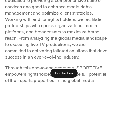
dedicated to providing a comprehensive suite of
services designed to enhance media rights
management and optimize client strategies.
Working with and for rights holders, we facilitate
partnerships with sports organizations, media
platforms, and broadcasters to maximize brand
reach. From analyzing the global media landscape
to executing live TV productions, we are
committed to delivering tailored solutions that drive
success in an ever-evolving industry.
Through this end-to-end approach, SPORTFIVE
Contact us
empowers rightsholders to unlock the full potential
of their sports properties in the global media
marketplace.