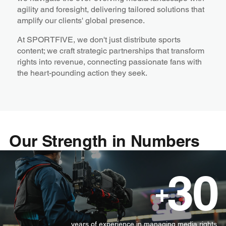
agility and foresight, delivering tailored solutions that
amplify our clients' global presence.
At SPORTFIVE, we don't just distribute sports
content; we craft strategic partnerships that transform
rights into revenue, connecting passionate fans with
the heart-pounding action they seek.
Our Strength in Numbers
30
+
years of experience in managing media rights