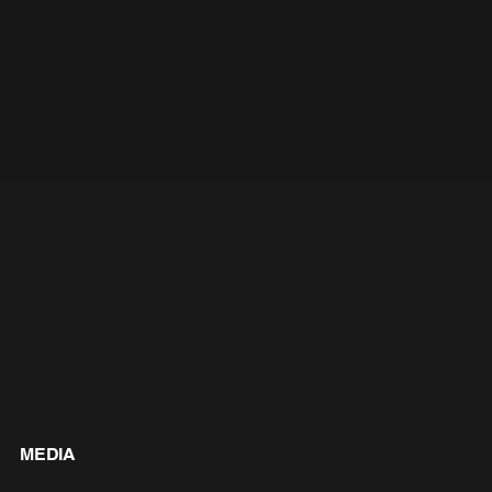
MEDIA