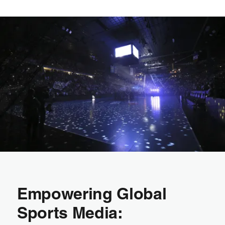
Empowering Global
Sports Media: