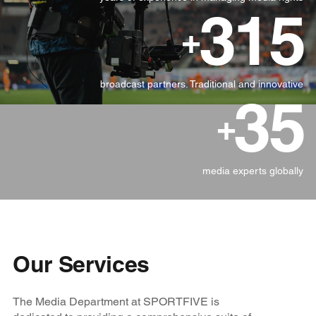
315
+
broadcast partners. Traditional and innovative
35
+
media experts globally
Our Services
The Media Department at SPORTFIVE is