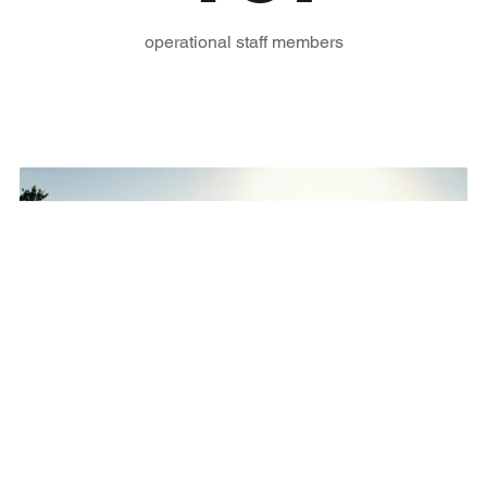
operational staff members
On a journey to