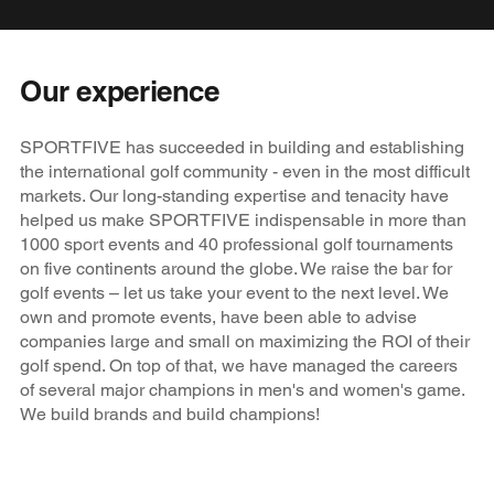
Our experience
SPORTFIVE has succeeded in building and establishing
the international golf community - even in the most difficult
markets. Our long-standing expertise and tenacity have
helped us make SPORTFIVE indispensable in more than
1000 sport events and 40 professional golf tournaments
on five continents around the globe. We raise the bar for
golf events – let us take your event to the next level. We
own and promote events, have been able to advise
companies large and small on maximizing the ROI of their
golf spend. On top of that, we have managed the careers
of several major champions in men's and women's game.
We build brands and build champions!