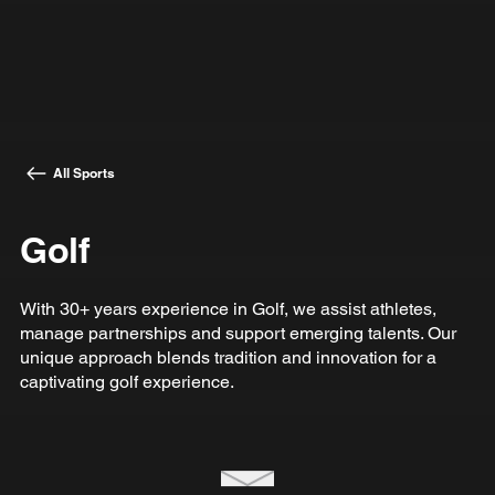
All Sports
Golf
With 30+ years experience in Golf, we assist athletes,
manage partnerships and support emerging talents. Our
unique approach blends tradition and innovation for a
captivating golf experience.