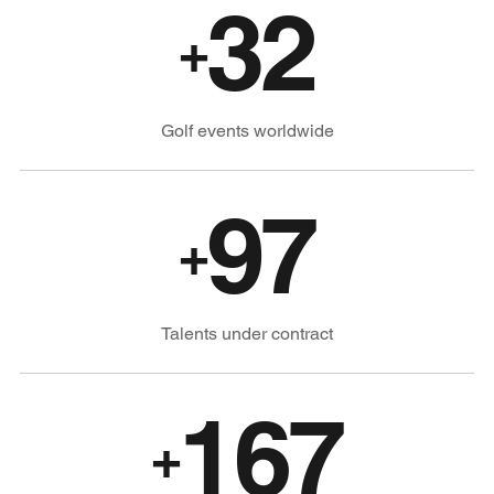
32
+
Golf events worldwide
97
+
Talents under contract
167
+