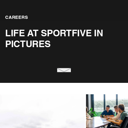
CAREERS
LIFE AT SPORTFIVE IN
PICTURES