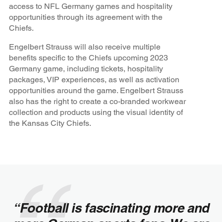
access to NFL Germany games and hospitality
opportunities through its agreement with the
Chiefs.
Engelbert Strauss will also receive multiple
benefits specific to the Chiefs upcoming 2023
Germany game, including tickets, hospitality
packages, VIP experiences, as well as activation
opportunities around the game. Engelbert Strauss
also has the right to create a co-branded workwear
collection and products using the visual identity of
the Kansas City Chiefs.
“Football is fascinating more and