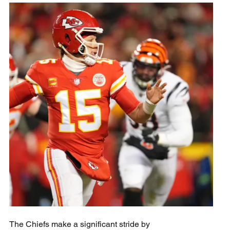
The Chiefs make a significant stride by