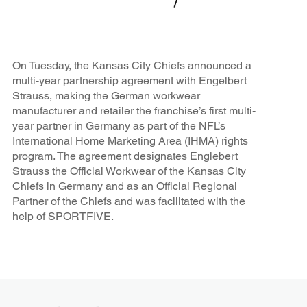
On Tuesday, the Kansas City Chiefs announced a
multi-year partnership agreement with Engelbert
Strauss, making the German workwear
manufacturer and retailer the franchise’s first multi-
year partner in Germany as part of the NFL’s
International Home Marketing Area (IHMA) rights
program. The agreement designates Englebert
Strauss the Official Workwear of the Kansas City
Chiefs in Germany and as an Official Regional
Partner of the Chiefs and was facilitated with the
help of SPORTFIVE.