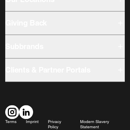
Giving Back
Subbrands
Clients & Partner Portals
Terms
Imprint
Privacy
Modern Slavery
Policy
Statement