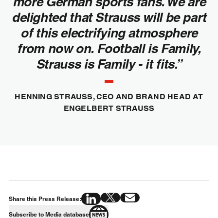
more German sports fans. We are
delighted that Strauss will be part
of this electrifying atmosphere
from now on. Football is Family,
Strauss is Family - it fits.”
HENNING STRAUSS, CEO AND BRAND HEAD AT
ENGELBERT STRAUSS
Share this Press Release:
Subscribe to Media database