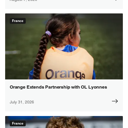
France
Orange Extends Partnership with OL Lyonnes
July 31, 2026
France