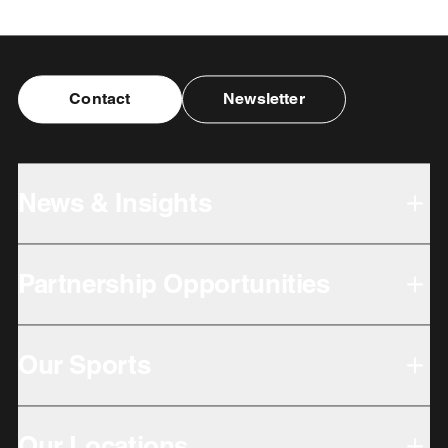
Contact
Newsletter
News & Insights
Partnership Opportunities
Our Sports
Our Locations