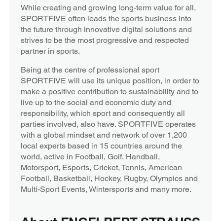
While creating and growing long-term value for all,
SPORTFIVE often leads the sports business into
the future through innovative digital solutions and
strives to be the most progressive and respected
partner in sports.
Being at the centre of professional sport
SPORTFIVE will use its unique position, in order to
make a positive contribution to sustainability and to
live up to the social and economic duty and
responsibility, which sport and consequently all
parties involved, also have. SPORTFIVE operates
with a global mindset and network of over 1,200
local experts based in 15 countries around the
world, active in Football, Golf, Handball,
Motorsport, Esports, Cricket, Tennis, American
Football, Basketball, Hockey, Rugby, Olympics and
Multi-Sport Events, Wintersports and many more.