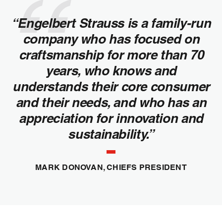
“Engelbert Strauss is a family-run
company who has focused on
craftsmanship for more than 70
years, who knows and
understands their core consumer
and their needs, and who has an
appreciation for innovation and
sustainability.”
MARK DONOVAN, CHIEFS PRESIDENT