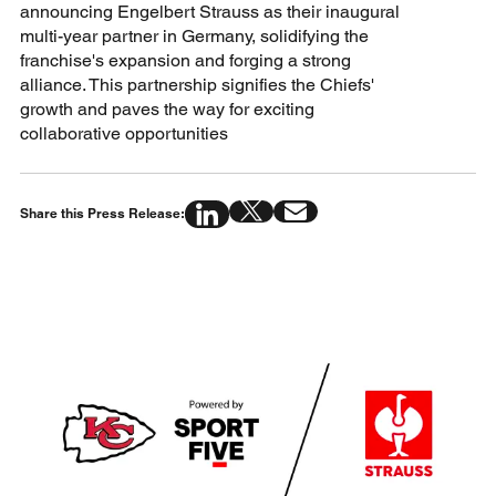
announcing Engelbert Strauss as their inaugural
multi-year partner in Germany, solidifying the
franchise's expansion and forging a strong
alliance. This partnership signifies the Chiefs'
growth and paves the way for exciting
collaborative opportunities
Share this Press Release: