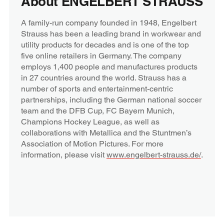
About ENGELBERT STRAUSS
A family-run company founded in 1948, Engelbert
Strauss has been a leading brand in workwear and
utility products for decades and is one of the top
five online retailers in Germany. The company
employs 1,400 people and manufactures products
in 27 countries around the world. Strauss has a
number of sports and entertainment-centric
partnerships, including the German national soccer
team and the DFB Cup, FC Bayern Munich,
Champions Hockey League, as well as
collaborations with Metallica and the Stuntmen’s
Association of Motion Pictures. For more
information, please visit
www.engelbert-strauss.de/
.