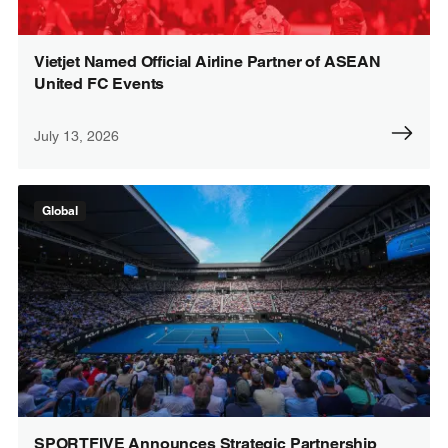
Vietjet Named Official Airline Partner of ASEAN
United FC Events
July 13, 2026
Global
SPORTFIVE Announces Strategic Partnership