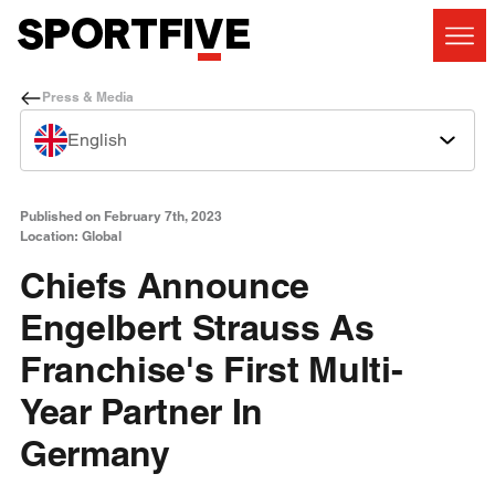
Press & Media
English
Published on February 7th, 2023
Location: Global
Chiefs Announce
Engelbert Strauss As
Franchise's First Multi-
Year Partner In
Germany