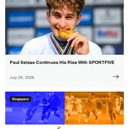
Paul Seixas Continues His Rise With SPORTFIVE
July 28, 2026
Singapore