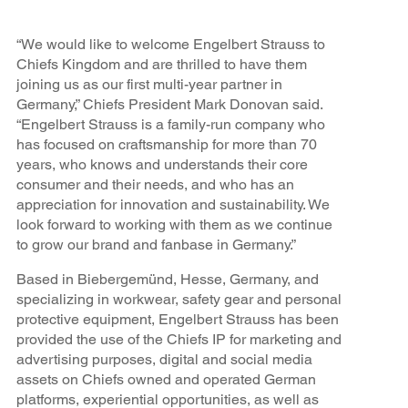
“We would like to welcome Engelbert Strauss to
Chiefs Kingdom and are thrilled to have them
joining us as our first multi-year partner in
Germany,” Chiefs President Mark Donovan said.
“Engelbert Strauss is a family-run company who
has focused on craftsmanship for more than 70
years, who knows and understands their core
consumer and their needs, and who has an
appreciation for innovation and sustainability. We
look forward to working with them as we continue
to grow our brand and fanbase in Germany.”
Based in Biebergemünd, Hesse, Germany, and
specializing in workwear, safety gear and personal
protective equipment, Engelbert Strauss has been
provided the use of the Chiefs IP for marketing and
advertising purposes, digital and social media
assets on Chiefs owned and operated German
platforms, experiential opportunities, as well as