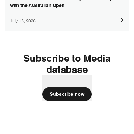
with the Australian Open
July 13, 2026
Subscribe to Media
database
Subscribe now