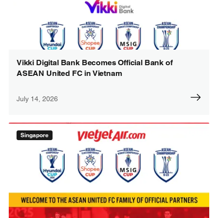
Vikki Digital Bank Becomes Official Bank of
ASEAN United FC in Vietnam
July 14, 2026
Singapore