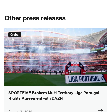
Other press releases
Global
SPORTFIVE Brokers Multi-Territory Liga Portugal
Rights Agreement with DAZN
August 7, 2026