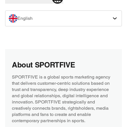
English
About SPORTFIVE
SPORTFIVE is a global sports marketing agency
that delivers customer-centric solutions based on
trust and transparency, deep industry experience
and global relationships, digital intelligence and
innovation. SPORTFIVE strategically and
creatively connects brands, rightsholders, media
platforms and fans to create and enable
contemporary partnerships in sports.