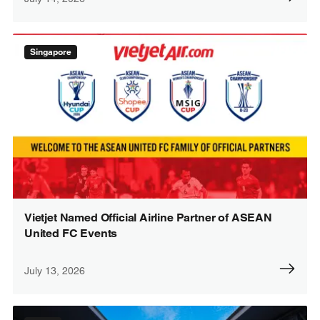
Singapore
Vietjet Named Official Airline Partner of ASEAN
United FC Events
July 13, 2026