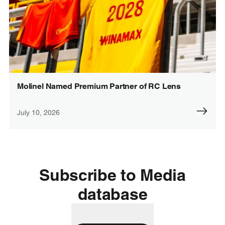
Molinel Named Premium Partner of RC Lens
July 10, 2026
Subscribe to Media
database