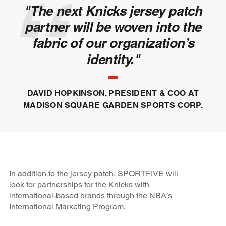
"The next Knicks jersey patch
partner will be woven into the
fabric of our organization’s
identity."
DAVID HOPKINSON, PRESIDENT & COO AT
MADISON SQUARE GARDEN SPORTS CORP.
In addition to the jersey patch, SPORTFIVE will
look for partnerships for the Knicks with
international-based brands through the NBA’s
International Marketing Program.