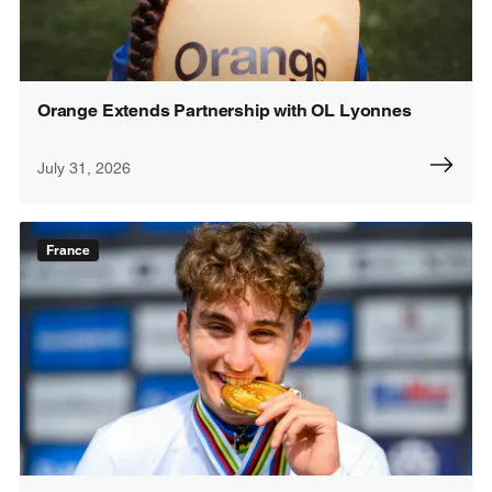
Orange Extends Partnership with OL Lyonnes
July 31, 2026
France