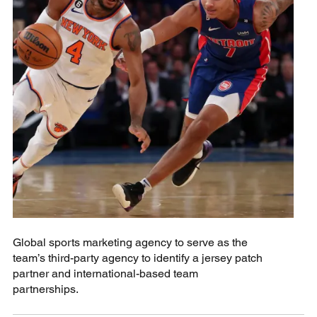
Global sports marketing agency to serve as the
team’s third-party agency to identify a jersey patch
partner and international-based team
partnerships.