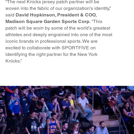
“The next Knicks jersey patch partner will be
woven into the fabric of our organization’s identity,”
said
David Hopkinson, President & COO,
Madison Square Garden Sports Corp
. “This
patch will be worn by some of the world’s greatest
athletes and deeply engrained into one of the most
iconic brands in professional sports. We are
excited to collaborate with SPORTFIVE on
identifying the right partner for the New York
Knicks.”