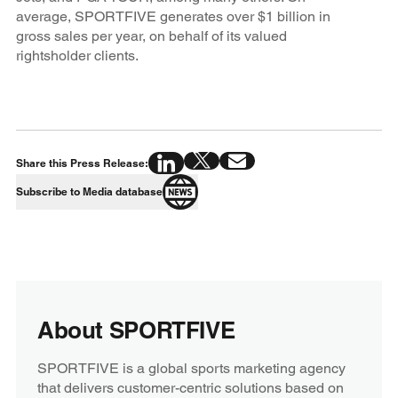
average, SPORTFIVE generates over $1 billion in
gross sales per year, on behalf of its valued
rightsholder clients.
Share this Press Release:
Subscribe to Media database
About SPORTFIVE
SPORTFIVE is a global sports marketing agency
that delivers customer-centric solutions based on