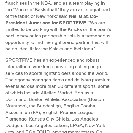
franchises in the NBA, and as a team playing in
the “Mecca of Basketball,” they are an integral part
of the fabric of New York,” said
Neil Glat, Co-
President, Americas for SPORTFIVE
. “We are
thrilled to be working with the Knicks on the team’s
next jersey patch partnership; this is a tremendous
opportunity to find the right brand partner that will
be an ideal fit for the Knicks and their fans.”
SPORTFIVE has an experienced and robust
international workforce providing cutting edge
services to sports rightsholders around the world.
The agency manages rights and delivers premium
events across more than 30 different sports, some
of which include Atletico Madrid, Borussia
Dortmund, Boston Athletic Association (Boston
Marathon), the Bundesliga, English Football
Association (FA), English Premier League,
Flamengo, Kansas City Chiefs, Los Angeles
Dodgers, Los Angeles Lakers, LPGA, New York
Jets, and PGA TOUR, among many others. On