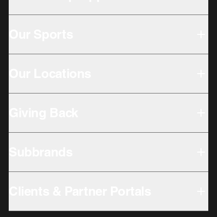
Our Sports
Our Locations
Giving Back
Subbrands
Clients & Partner Portals