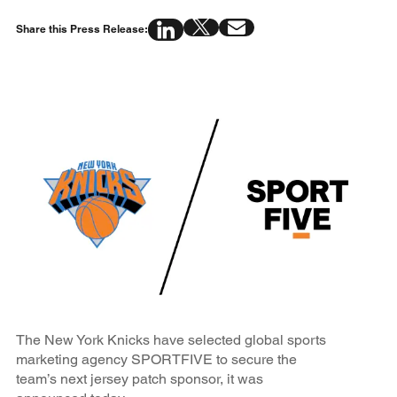
Share this Press Release:
The New York Knicks have selected global sports
marketing agency SPORTFIVE to secure the
team’s next jersey patch sponsor, it was