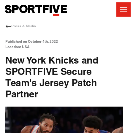
Press & Media
Published on October 4th, 2022
Location: USA
New York Knicks and
SPORTFIVE Secure
Team's Jersey Patch
Partner