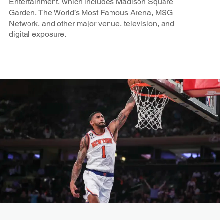
Entertainment, which includes Madison Square
Garden, The World’s Most Famous Arena, MSG
Network, and other major venue, television, and
digital exposure.