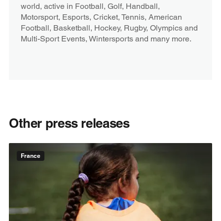
world, active in Football, Golf, Handball,
Motorsport, Esports, Cricket, Tennis, American
Football, Basketball, Hockey, Rugby, Olympics and
Multi-Sport Events, Wintersports and many more.
Other press releases
France