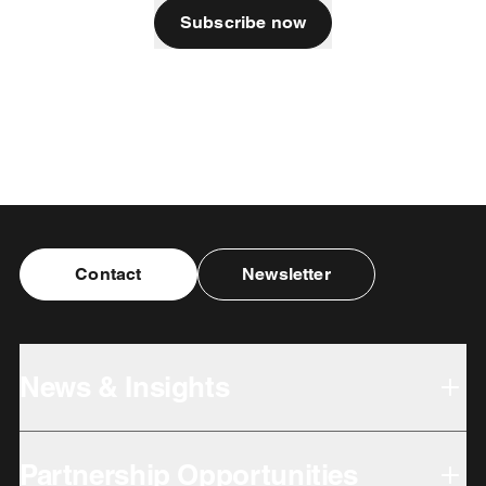
Subscribe now
Contact
Newsletter
News & Insights
Partnership Opportunities