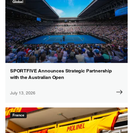
Global
SPORTFIVE Announces Strategic Partnership
with the Australian Open
July 13, 2026
France