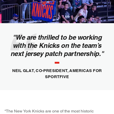
"We are thrilled to be working
with the Knicks on the team’s
next jersey patch partnership."
NEIL GLAT, CO-PRESIDENT, AMERICAS FOR
SPORTFIVE
“The New York Knicks are one of the most historic