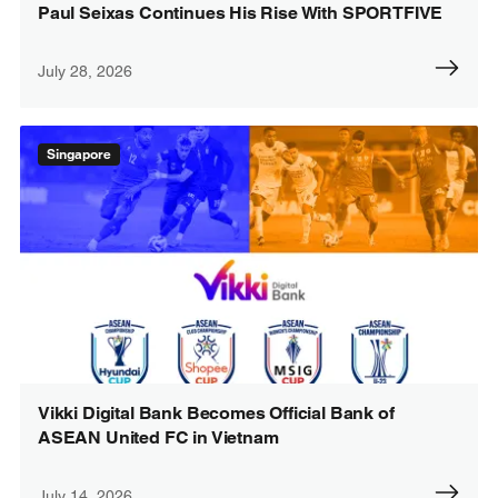
Paul Seixas Continues His Rise With SPORTFIVE
July 28, 2026
Singapore
Vikki Digital Bank Becomes Official Bank of
ASEAN United FC in Vietnam
July 14, 2026