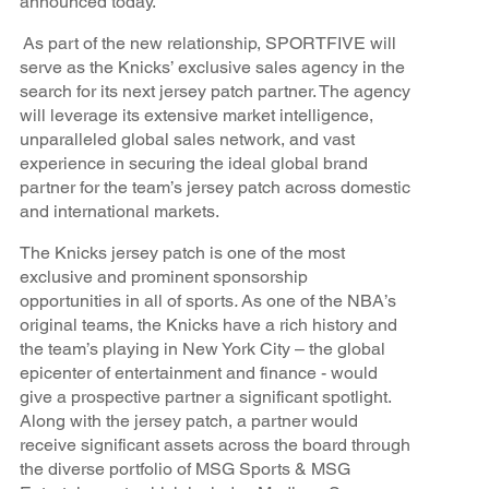
announced today.
As part of the new relationship, SPORTFIVE will
serve as the Knicks’ exclusive sales agency in the
search for its next jersey patch partner. The agency
will leverage its extensive market intelligence,
unparalleled global sales network, and vast
experience in securing the ideal global brand
partner for the team’s jersey patch across domestic
and international markets.
The Knicks jersey patch is one of the most
exclusive and prominent sponsorship
opportunities in all of sports
.
As one of the NBA’s
original teams, the Knicks have a rich history and
the team’s playing in New York City – the global
epicenter of entertainment and finance - would
give a prospective partner a significant spotlight.
Along with the jersey patch, a partner would
receive significant assets across the board through
the diverse portfolio of MSG Sports & MSG