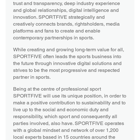
trust and transparency, deep industry experience
and global relationships, digital intelligence and
innovation. SPORTFIVE strategically and
creatively connects brands, rightsholders, media
platforms and fans to create and enable
contemporary partnerships in sports.
While creating and growing long-term value for all,
SPORTFIVE often leads the sports business into
the future through innovative digital solutions and
strives to be the most progressive and respected
partner in sports.
Being at the centre of professional sport
SPORTFIVE will use its unique position, in order to
make a positive contribution to sustainability and to
live up to the social and economic duty and
responsibility, which sport and consequently all
parties involved, also have. SPORTFIVE operates
with a global mindset and network of over 1,200
local experts based in 15 countries around the