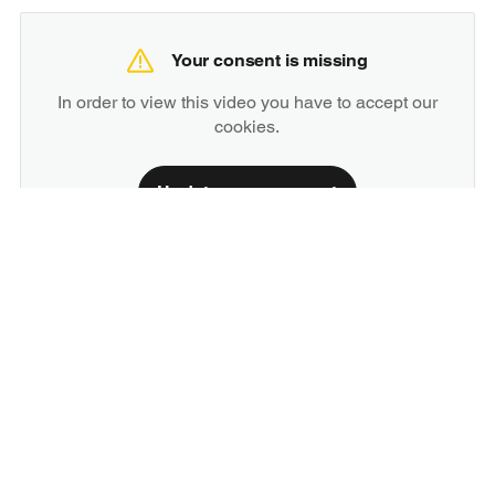
Your consent is missing
In order to view this video you have to accept our
cookies.
Update your consent