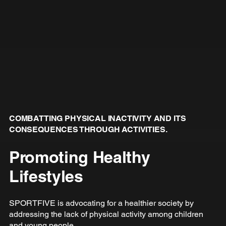
COMBATTING PHYSICAL INACTIVITY AND ITS
CONSEQUENCES THROUGH ACTIVITIES.
Promoting Healthy
Lifestyles
SPORTFIVE is advocating for a healthier society by
addressing the lack of physical activity among children
and young people.