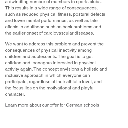
a dwindling number of members in sports clubs.
This results in a wide range of consequences,
such as reduced physical fitness, postural defects
and lower mental performance, as well as late
effects in adulthood such as back problems and
the earlier onset of cardiovascular diseases.
We want to address this problem and prevent the
consequences of physical inactivity among
children and adolescents. The goal is to get
children and teenagers interested in physical
activity again. The concept envisions a holistic and
inclusive approach in which everyone can
participate, regardless of their athletic level, and
the focus lies on the motivational and playful
character.
Learn more about our offer for German schools