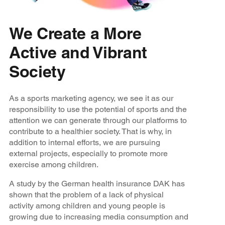
We Create a More
Active and Vibrant
Society
As a sports marketing agency, we see it as our
responsibility to use the potential of sports and the
attention we can generate through our platforms to
contribute to a healthier society. That is why, in
addition to internal efforts, we are pursuing
external projects, especially to promote more
exercise among children.
A study by the German health insurance DAK has
shown that the problem of a lack of physical
activity among children and young people is
growing due to increasing media consumption and