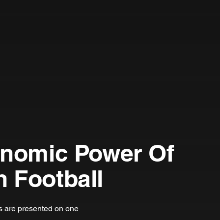
onomic Power Of
 Football
ts are presented on one