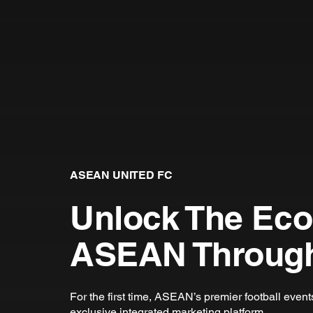
ASEAN UNITED FC
Unlock The Ec
ASEAN Through
For the first time, ASEAN’s premier football even
exclusive integrated marketing platform.