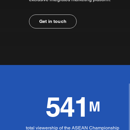
Get in touch
541
M
total viewership of the ASEAN Championship