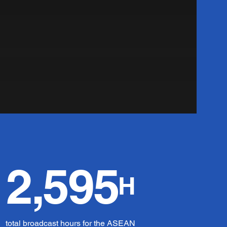
2,595
H
total broadcast hours for the ASEAN