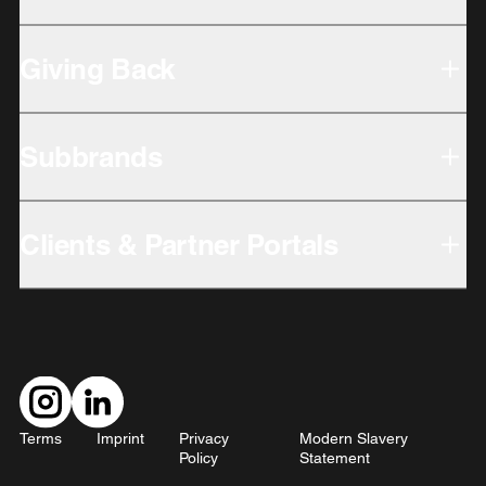
Giving Back
Subbrands
Clients & Partner Portals
Terms
Imprint
Privacy
Modern Slavery
Policy
Statement