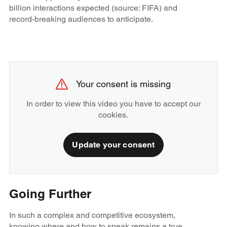
billion interactions expected (source: FIFA) and
record-breaking audiences to anticipate.
Your consent is missing
In order to view this video you have to accept our
cookies.
Update your consent
Going Further
In such a complex and competitive ecosystem,
knowing where and how to speak remains a true