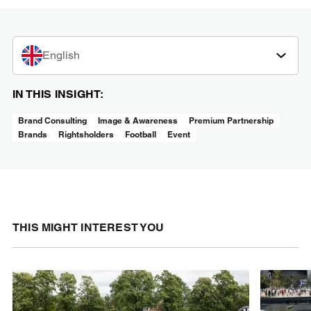
English
IN THIS INSIGHT:
Brand Consulting
Image & Awareness
Premium Partnership
Brands
Rightsholders
Football
Event
THIS MIGHT INTEREST YOU