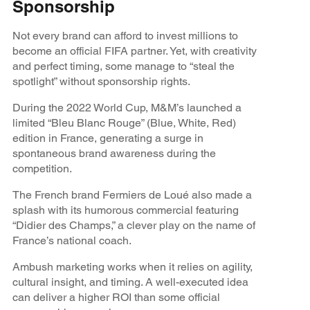
Sponsorship
Not every brand can afford to invest millions to
become an official FIFA partner. Yet, with creativity
and perfect timing, some manage to “steal the
spotlight” without sponsorship rights.
During the 2022 World Cup, M&M’s launched a
limited “Bleu Blanc Rouge” (Blue, White, Red)
edition in France, generating a surge in
spontaneous brand awareness during the
competition.
The French brand Fermiers de Loué also made a
splash with its humorous commercial featuring
“Didier des Champs,” a clever play on the name of
France’s national coach.
Ambush marketing works when it relies on agility,
cultural insight, and timing. A well-executed idea
can deliver a higher ROI than some official