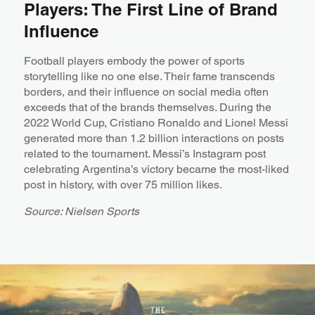
Players: The First Line of Brand
Influence
Football players embody the power of sports
storytelling like no one else. Their fame transcends
borders, and their influence on social media often
exceeds that of the brands themselves. During the
2022 World Cup, Cristiano Ronaldo and Lionel Messi
generated more than 1.2 billion interactions on posts
related to the tournament. Messi’s Instagram post
celebrating Argentina’s victory became the most-liked
post in history, with over 75 million likes.
Source: Nielsen Sports