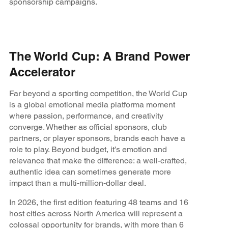
sponsorship campaigns.
The World Cup: A Brand Power
Accelerator
Far beyond a sporting competition, the World Cup
is a global emotional media platforma moment
where passion, performance, and creativity
converge. Whether as official sponsors, club
partners, or player sponsors, brands each have a
role to play. Beyond budget, it’s emotion and
relevance that make the difference: a well-crafted,
authentic idea can sometimes generate more
impact than a multi-million-dollar deal.
In 2026, the first edition featuring 48 teams and 16
host cities across North America will represent a
colossal opportunity for brands, with more than 6