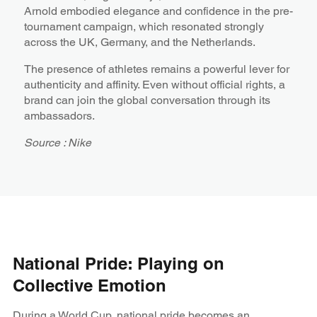
Arnold embodied elegance and confidence in the pre-
tournament campaign, which resonated strongly
across the UK, Germany, and the Netherlands.
The presence of athletes remains a powerful lever for
authenticity and affinity. Even without official rights, a
brand can join the global conversation through its
ambassadors.
Source : Nike
National Pride: Playing on
Collective Emotion
During a World Cup, national pride becomes an