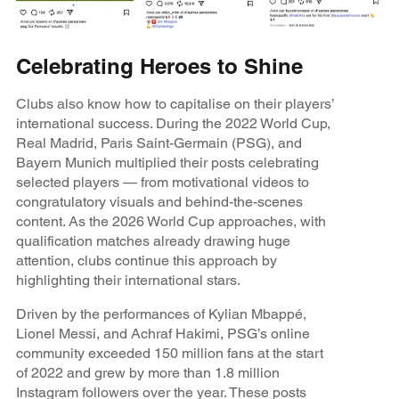
Celebrating Heroes to Shine
Clubs also know how to capitalise on their players’
international success. During the 2022 World Cup,
Real Madrid, Paris Saint-Germain (PSG), and
Bayern Munich multiplied their posts celebrating
selected players — from motivational videos to
congratulatory visuals and behind-the-scenes
content. As the 2026 World Cup approaches, with
qualification matches already drawing huge
attention, clubs continue this approach by
highlighting their international stars.
Driven by the performances of Kylian Mbappé,
Lionel Messi, and Achraf Hakimi, PSG’s online
community exceeded 150 million fans at the start
of 2022 and grew by more than 1.8 million
Instagram followers over the year. These posts