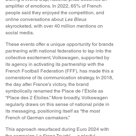
amplifier of emotions. In 2022, 65% of French
people said they enjoyed the competition, and
online conversations about
Les Bleus
skyrocketed, with over 40 million mentions on
social media.
These events offer a unique opportunity for brands
partnering with national federations to tap into the
collective excitement. Volkswagen, supported by
its agency in activating its partnership with the
French Football Federation (FFF), has made this a
cornerstone of its communication strategy. In 2018,
the day after France’s victory, the brand
symbolically renamed the Place de l’Étoile as
“Place des 2 Étoiles.” More broadly, Volkswagen
regularly draws on this sense of national pride in
its messaging, positioning itself as “the most
French of German carmakers.”
This approach resurfaced during Euro 2024 with
the campaign
La Franz Touch!
— a playful