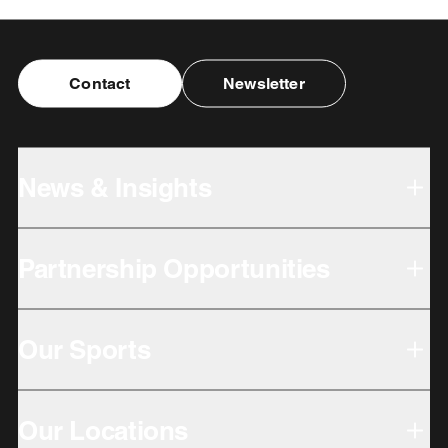
Contact
Newsletter
News & Insights
Partnership Opportunities
Our Sports
Our Locations