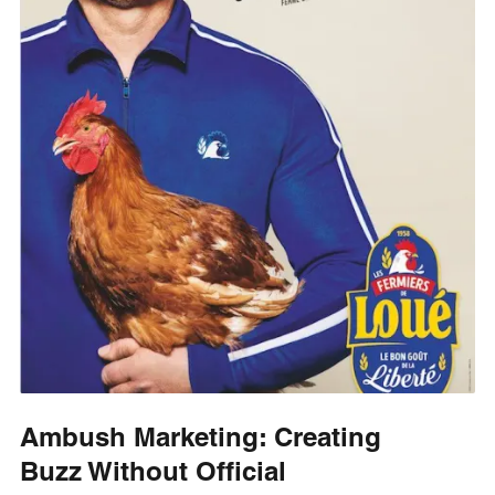
Ambush Marketing: Creating
Buzz Without Official