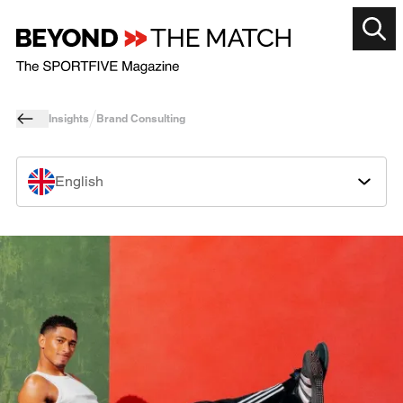
Insights
Brand Consulting
English