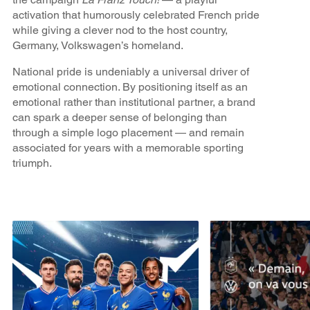
activation that humorously celebrated French pride
while giving a clever nod to the host country,
Germany, Volkswagen’s homeland.
National pride is undeniably a universal driver of
emotional connection. By positioning itself as an
emotional rather than institutional partner, a brand
can spark a deeper sense of belonging than
through a simple logo placement — and remain
associated for years with a memorable sporting
triumph.