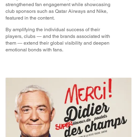
strengthened fan engagement while showcasing
club sponsors such as Qatar Airways and Nike,
featured in the content.
By amplifying the individual success of their
players, clubs — and the brands associated with
them — extend their global visibility and deepen
emotional bonds with fans.