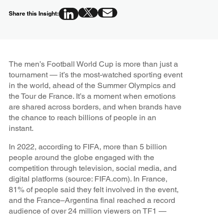
Share this Insight:
The men’s Football World Cup is more than just a
tournament — it’s the most-watched sporting event
in the world, ahead of the Summer Olympics and
the Tour de France. It’s a moment when emotions
are shared across borders, and when brands have
the chance to reach billions of people in an
instant.
In 2022, according to FIFA, more than 5 billion
people around the globe engaged with the
competition through television, social media, and
digital platforms (source: FIFA.com). In France,
81% of people said they felt involved in the event,
and the France–Argentina final reached a record
audience of over 24 million viewers on TF1 —