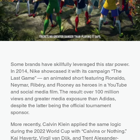
Some brands have skillfully leveraged this star power.
In 2014, Nike showcased it with its campaign “The
Last Game” — an animated short featuring Ronaldo,
Neymar, Ribéry, and Rooney as heroes in a YouTube
and social media film. The result: over 100 million
views and greater media exposure than Adidas,
despite the latter being the official tournament
sponsor.
More recently, Calvin Klein applied the same logic
during the 2022 World Cup with “Calvins or Nothing.”
Kai Havertz, Virgil van Dijk, and Trent Alexander-