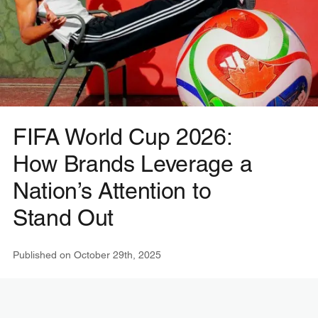
FIFA World Cup 2026:
How Brands Leverage a
Nation’s Attention to
Stand Out
Published on
October 29th, 2025