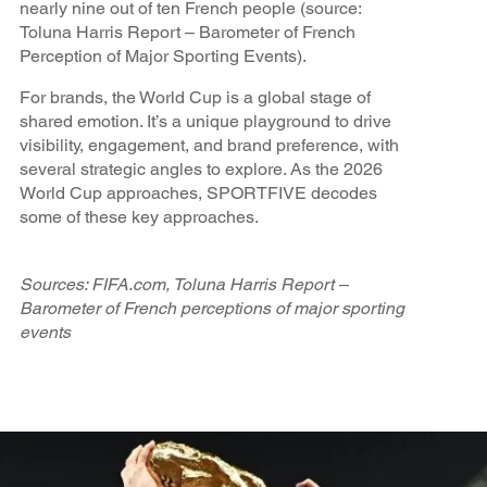
nearly nine out of ten French people (source:
Toluna Harris Report – Barometer of French
Perception of Major Sporting Events).
For brands, the World Cup is a global stage of
shared emotion. It’s a unique playground to drive
visibility, engagement, and brand preference, with
several strategic angles to explore. As the 2026
World Cup approaches, SPORTFIVE decodes
some of these key approaches.
Sources: FIFA.com, Toluna Harris Report –
Barometer of French perceptions of major sporting
events