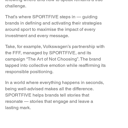
challenge.
That’s where SPORTFIVE steps in — guiding
brands in defining and activating their strategies
around sport to maximise the impact of every
investment and every message.
Take, for example, Volkswagen’s partnership with
the FFF, managed by SPORTFIVE, and its
campaign “The Art of Not Choosing”. The brand
tapped into collective emotion while reaffirming its
responsible positioning.
In a world where everything happens in seconds,
being well-advised makes all the difference.
SPORTFIVE helps brands tell stories that
resonate — stories that engage and leave a
lasting mark.