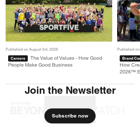
Published on August 3rd, 2026
Published on
The Value of Values - How Good
Careers
Brand Con
People Make Good Business
How Crea
2026™ E
Join the Newsletter
Subscribe now