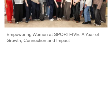
Empowering Women at SPORTFIVE: A Year of
Growth, Connection and Impact