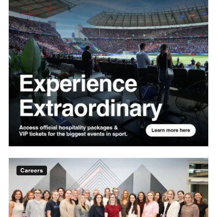
Careers