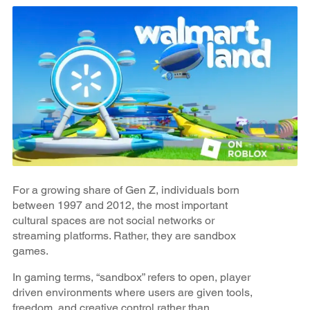
For a growing share of Gen Z, individuals born
between 1997 and 2012, the most important
cultural spaces are not social networks or
streaming platforms. Rather, they are sandbox
games.
In gaming terms, “sandbox” refers to open, player
driven environments where users are given tools,
freedom, and creative control rather than