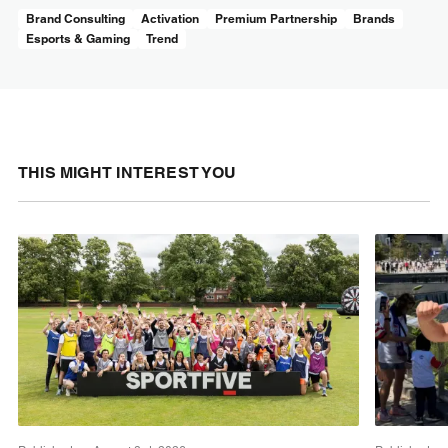
Brand Consulting
Activation
Premium Partnership
Brands
Esports & Gaming
Trend
THIS MIGHT INTEREST YOU