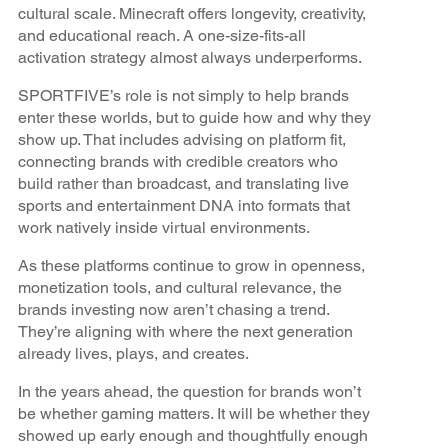
cultural scale. Minecraft offers longevity, creativity,
and educational reach. A one-size-fits-all
activation strategy almost always underperforms.
SPORTFIVE’s role is not simply to help brands
enter these worlds, but to guide how and why they
show up. That includes advising on platform fit,
connecting brands with credible creators who
build rather than broadcast, and translating live
sports and entertainment DNA into formats that
work natively inside virtual environments.
As these platforms continue to grow in openness,
monetization tools, and cultural relevance, the
brands investing now aren’t chasing a trend.
They’re aligning with where the next generation
already lives, plays, and creates.
In the years ahead, the question for brands won’t
be whether gaming matters. It will be whether they
showed up early enough and thoughtfully enough