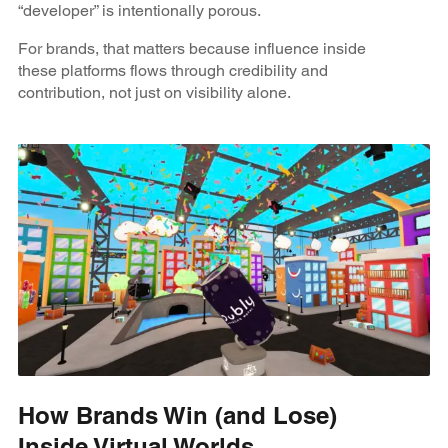
“developer” is intentionally porous.
For brands, that matters because influence inside
these platforms flows through credibility and
contribution, not just on visibility alone.
How Brands Win (and Lose)
Inside Virtual Worlds