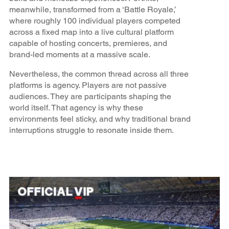
meanwhile, transformed from a ‘Battle Royale,’
where roughly 100 individual players competed
across a fixed map into a live cultural platform
capable of hosting concerts, premieres, and
brand-led moments at a massive scale.
Nevertheless, the common thread across all three
platforms is agency. Players are not passive
audiences. They are participants shaping the
world itself. That agency is why these
environments feel sticky, and why traditional brand
interruptions struggle to resonate inside them.