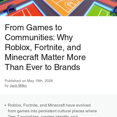
From Games to
Communities: Why
Roblox, Fortnite, and
Minecraft Matter More
Than Ever to Brands
Published on
May 18th, 2026
by
Jack Milko
Roblox, Fortnite, and Minecraft have evolved
from games into persistent cultural places where
Gen Z socializes, creates identity, and