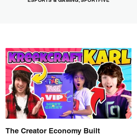
ESPORTS & GAMING, SPORTFIVE
The Creator Economy Built