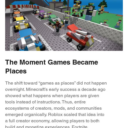
The Moment Games Became
Places
The shift toward “games as places” did not happen
overnight. Minecraft’s early success a decade ago
showed what happens when players are given
tools instead of instructions. Thus, entire
ecosystems of creators, mods, and communities
emerged organically. Roblox scaled that idea into
a full creator economy, allowing players to both
build and monetize experiences. Fortnite,