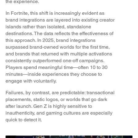
the experience.
In Fortnite, this shift is increasingly evident as
brand integrations are layered into existing creator
islands rather than isolated, standalone
destinations. The data reflects the effectiveness of
this approach. In 2025, brand integrations
surpassed brand‑owned worlds for the first time,
and brands that returned with multiple activations
consistently outperformed one‑off campaigns.
Players spend meaningful time—often 10 to 30
minutes—inside experiences they choose to
engage with voluntarily.
Failures, by contrast, are predictable: transactional
placements, static logos, or worlds that go dark
after launch. Gen Z is highly sensitive to
inauthenticity, and gaming cultures are especially
quick to detect it.