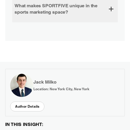
What makes SPORTFIVE unique in the
sports marketing space?
Jack Milko
Location: New York City, New York
Author Details
IN THIS INSIGHT: