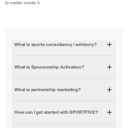
to matter inside it.
What is sports consultancy / advisory?
What is Sponsorship Activation?
What is partnership marketing?
How can I get started with SPORTFIVE?