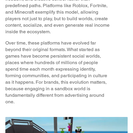
predefined paths. Platforms like Roblox, Fortnite,
and Minecraft exemplify this model, allowing
players not just to play, but to build worlds, create
content, socialize, and even generate real income
inside the ecosystem.
Over time, these platforms have evolved far
beyond their original formats. What started as
games have become persistent social worlds,
places where hundreds of millions of people
spend time each month expressing identity,
forming communities, and participating in culture
as it happens. For brands, this evolution matters,
because engaging in a sandbox world is
fundamentally different from advertising around
one.