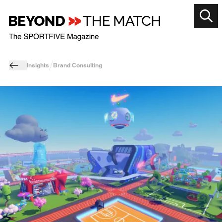
Insights
Brand Consulting