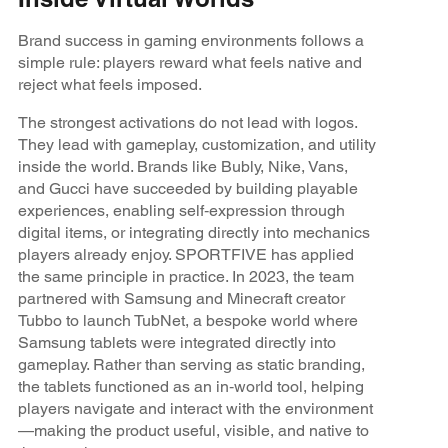
Brand success in gaming environments follows a
simple rule: players reward what feels native and
reject what feels imposed.
The strongest activations do not lead with logos.
They lead with gameplay, customization, and utility
inside the world. Brands like Bubly, Nike, Vans,
and Gucci have succeeded by building playable
experiences, enabling self‑expression through
digital items, or integrating directly into mechanics
players already enjoy. SPORTFIVE has applied
the same principle in practice. In 2023, the team
partnered with Samsung and Minecraft creator
Tubbo to launch TubNet, a bespoke world where
Samsung tablets were integrated directly into
gameplay. Rather than serving as static branding,
the tablets functioned as an in‑world tool, helping
players navigate and interact with the environment
—making the product useful, visible, and native to