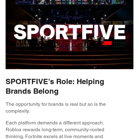
SPORTFIVE’s Role: Helping
Brands Belong
The opportunity for brands is real but so is the
complexity.
Each platform demands a different approach.
Roblox rewards long-term, community-rooted
thinking. Fortnite excels at live moments and