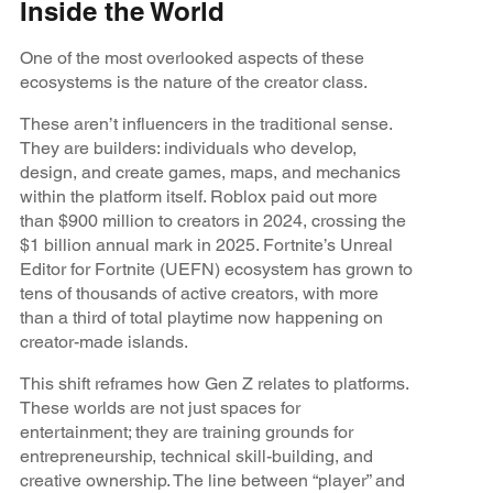
Inside the World
One of the most overlooked aspects of these
ecosystems is the nature of the creator class.
These aren’t influencers in the traditional sense.
They are builders: individuals who develop,
design, and create games, maps, and mechanics
within the platform itself. Roblox paid out more
than $900 million to creators in 2024, crossing the
$1 billion annual mark in 2025. Fortnite’s Unreal
Editor for Fortnite (UEFN) ecosystem has grown to
tens of thousands of active creators, with more
than a third of total playtime now happening on
creator-made islands.
This shift reframes how Gen Z relates to platforms.
These worlds are not just spaces for
entertainment; they are training grounds for
entrepreneurship, technical skill-building, and
creative ownership. The line between “player” and