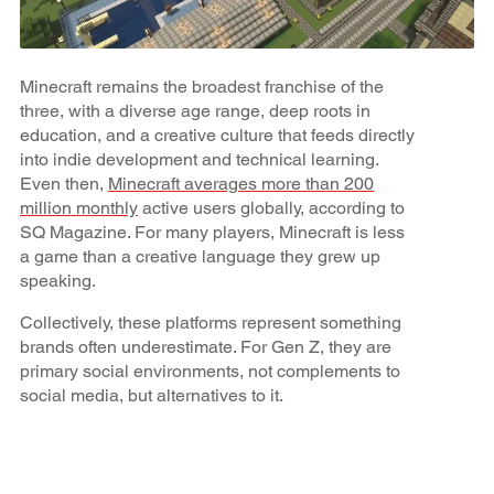
Minecraft remains the broadest franchise of the
three, with a diverse age range, deep roots in
education, and a creative culture that feeds directly
into indie development and technical learning.
Even then,
Minecraft averages more than 200
million monthly
active users globally, according to
SQ Magazine. For many players, Minecraft is less
a game than a creative language they grew up
speaking.
Collectively, these platforms represent something
brands often underestimate. For Gen Z, they are
primary social environments, not complements to
social media, but alternatives to it.