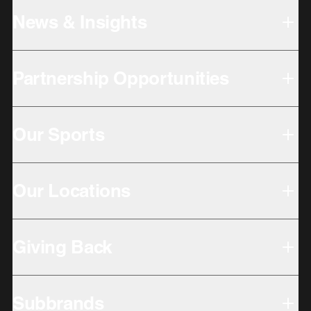
News & Insights
Partnership Opportunities
Our Sports
Our Locations
Giving Back
Subbrands