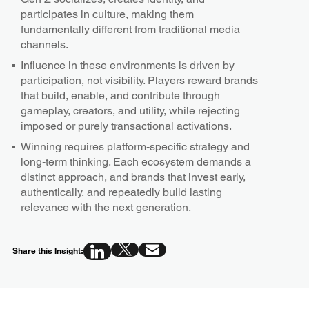
participates in culture, making them
fundamentally different from traditional media
channels.
Influence in these environments is driven by
participation, not visibility. Players reward brands
that build, enable, and contribute through
gameplay, creators, and utility, while rejecting
imposed or purely transactional activations.
Winning requires platform‑specific strategy and
long‑term thinking. Each ecosystem demands a
distinct approach, and brands that invest early,
authentically, and repeatedly build lasting
relevance with the next generation.
Share this Insight: