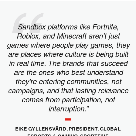
Sandbox platforms like Fortnite,
Roblox, and Minecraft aren’t just
games where people play games, they
are places where culture is being built
in real time. The brands that succeed
are the ones who best understand
they’re entering communities, not
campaigns, and that lasting relevance
comes from participation, not
interruption.”
EIKE GYLLENSVÄRD, PRESIDENT, GLOBAL