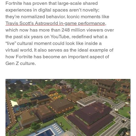
Fortnite has proven that large‑scale shared
experiences in digital spaces aren’t novelty;
they’re normalized behavior. Iconic moments like
Travis Scott’s Astroworld in‑game performance
,
which now has more than 248 million viewers over
the past six years on YouTube, redefined what a
“live” cultural moment could look like inside a
virtual world. It also serves as the ideal example of
how Fortnite has become an important aspect of
Gen Z culture.