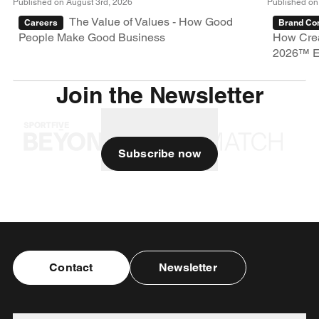
Published on August 3rd, 2026
Published on
The Value of Values - How Good
Careers
Brand Con
People Make Good Business
How Crea
2026™ E
Join the Newsletter
Subscribe now
Contact
Newsletter