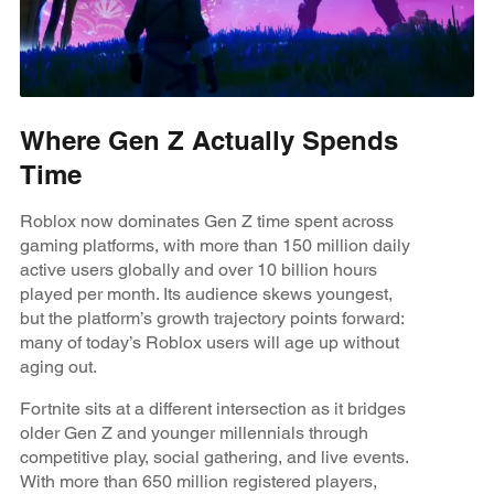
Where Gen Z Actually Spends
Time
Roblox now dominates Gen Z time spent across
gaming platforms, with more than 150 million daily
active users globally and over 10 billion hours
played per month. Its audience skews youngest,
but the platform’s growth trajectory points forward:
many of today’s Roblox users will age up without
aging out.
Fortnite sits at a different intersection as it bridges
older Gen Z and younger millennials through
competitive play, social gathering, and live events.
With more than 650 million registered players,