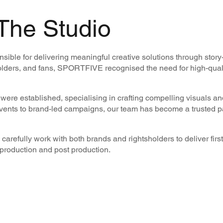
The Studio
ble for delivering meaningful creative solutions through story
lders, and fans, SPORTFIVE recognised the need for high-qualit
ere established, specialising in crafting compelling visuals and
events to brand-led campaigns, our team has become a trusted pa
carefully work with both brands and rightsholders to deliver first
l production and post production.