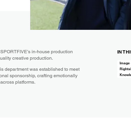
t, SPORTFIVE’s in-house production
IN TH
uality creative production.
Image
his department was established to meet
Rights
Knowl
onal sponsorship, crafting emotionally
 across platforms.