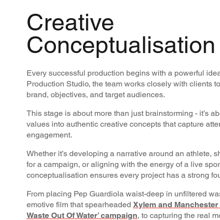
Creative
Conceptualisation
Every successful production begins with a powerful idea
Production Studio, the team works closely with clients t
brand, objectives, and target audiences.
This stage is about more than just brainstorming - it’s a
values into authentic creative concepts that capture att
engagement.
Whether it’s developing a narrative around an athlete, sh
for a campaign, or aligning with the energy of a live sp
conceptualisation ensures every project has a strong fo
From placing Pep Guardiola waist-deep in unfiltered was
emotive film that spearheaded
Xylem and Manchester C
Waste Out Of Water’ campaign
, to capturing the real