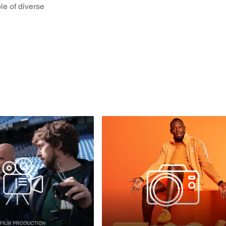
le of diverse