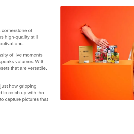
a cornerstone of
 high-quality still
ctivations.
nsity of live moments
 speaks volumes. With
ssets that are versatile,
just how gripping
 to catch up with the
o capture pictures that