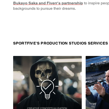
Bukayo Saka and Fiverr's partnership
to inspire peop
backgrounds to pursue their dreams.
SPORTFIVE'S PRODUCTION STUDIOS SERVICES