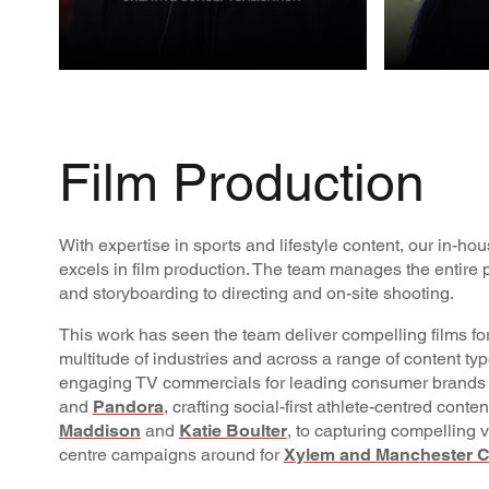
CREATIVE
FILM
PROD
Film Production
With expertise in sports and lifestyle content, our in-h
excels in film production. The team manages the entire p
and storyboarding to directing and on-site shooting.
This work has seen the team deliver compelling films for
multitude of industries and across a range of content ty
engaging TV commercials for leading consumer brands
and
Pandora
, crafting social-first athlete-centred conte
Maddison
and
Katie Boulter
, to capturing compelling v
centre campaigns around for
Xylem and Manchester C