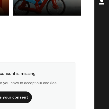
POST
PRODUCTION
consent is missing
deo you have to accept our cookies.
e your consent