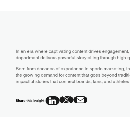
In an era where captivating content drives engagemen
department delivers powerful storytelling through high-q
Born from decades of experience in sports marketing, t
the growing demand for content that goes beyond traditi
impactful stories that connect brands, fans, and athletes
Share this Insight: