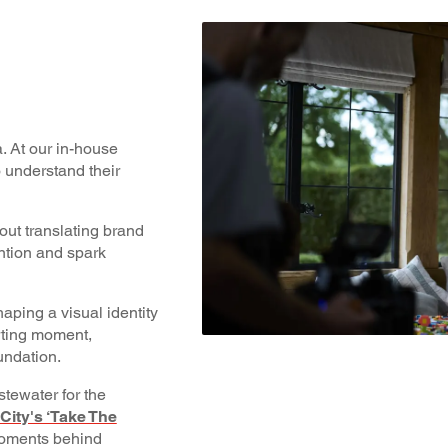
. At our in-house
o understand their
bout translating brand
ention and spark
aping a visual identity
orting moment,
undation.
tewater for the
ity's ‘Take The
 moments behind