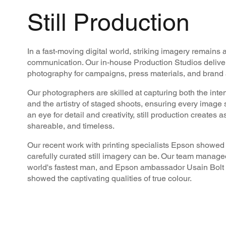
Still Production
In a fast-moving digital world, striking imagery remains 
communication. Our in-house Production Studios delivers
photography for campaigns, press materials, and brand a
Our photographers are skilled at capturing both the inte
and the artistry of staged shoots, ensuring every image
an eye for detail and creativity, still production creates a
shareable, and timeless.
Our recent work with printing specialists Epson showed 
carefully curated still imagery can be. Our team managed
world's fastest man, and Epson ambassador Usain Bolt t
showed the captivating qualities of true colour.