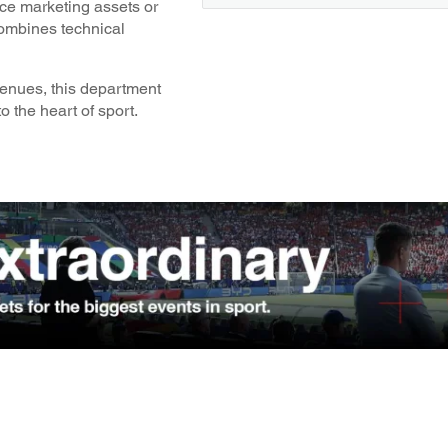
nce marketing assets or
combines technical
venues, this department
o the heart of sport.