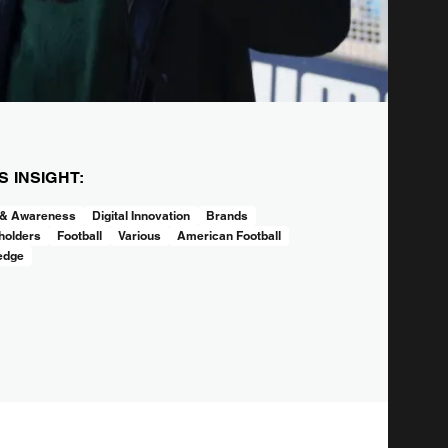
IS INSIGHT:
 & Awareness
Digital Innovation
Brands
holders
Football
Various
American Football
edge