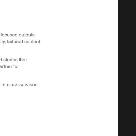
-focused outputs.
y, tailored content
 stories that
rtner for
-in-class services,