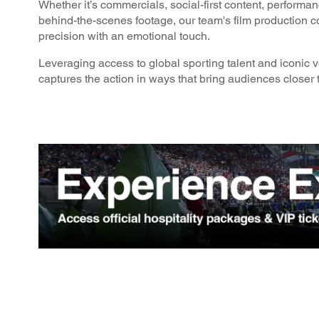
Whether it’s commercials, social-first content, performa
behind-the-scenes footage, our team's film production 
precision with an emotional touch.
Leveraging access to global sporting talent and iconic 
captures the action in ways that bring audiences closer t