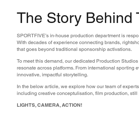
The Story Behind 
SPORTFIVE’s in-house production department is responsi
With decades of experience connecting brands, rightsho
that goes beyond traditional sponsorship activations.
To meet this demand, our dedicated Production Studios w
resonate across platforms. From international sporting 
innovative, impactful storytelling.
In the below article, we explore how our team of experts 
including creative conceptulisation, film production, stil
LIGHTS, CAMERA, ACTION!