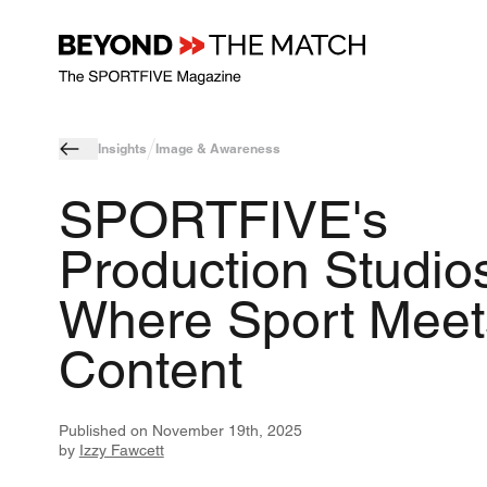
Insights
Image & Awareness
SPORTFIVE's
Production Studios
Where Sport Meet
Content
Published on
November 19th, 2025
by
Izzy Fawcett