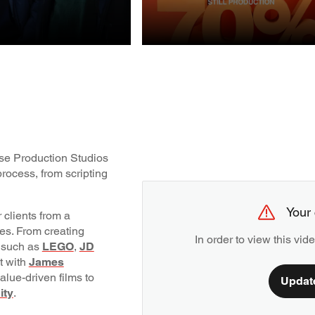
STILL
UCTION
PRODUCTION
ouse Production Studios
rocess, from scripting
Your 
 clients from a
pes. From creating
In order to view this vi
 such as
LEGO
,
JD
nt with
James
alue-driven films to
Updat
ity
.