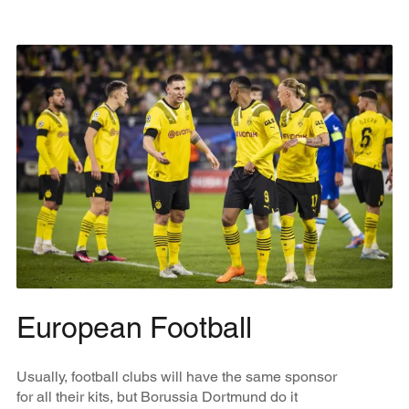
European Football
Usually, football clubs will have the same sponsor
for all their kits, but Borussia Dortmund do it