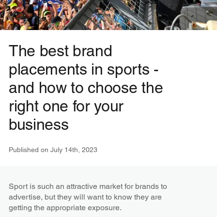
The best brand
placements in sports -
and how to choose the
right one for your
business
Published on
July 14th, 2023
Sport is such an attractive market for brands to
advertise, but they will want to know they are
getting the appropriate exposure.