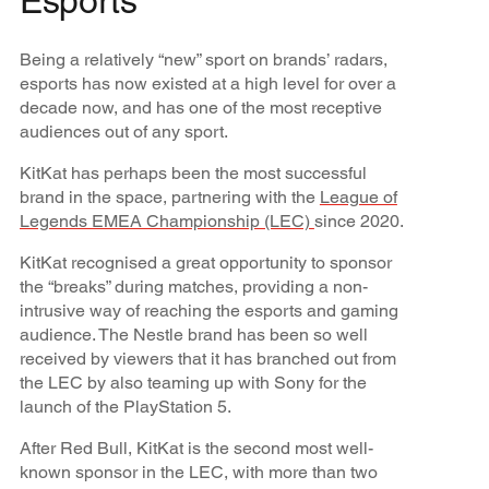
Esports
Being a relatively “new” sport on brands’ radars,
esports has now existed at a high level for over a
decade now, and has one of the most receptive
audiences out of any sport.
KitKat has perhaps been the most successful
brand in the space, partnering with the
League of
Legends EMEA Championship (LEC)
since 2020.
KitKat recognised a great opportunity to sponsor
the “breaks” during matches, providing a non-
intrusive way of reaching the esports and gaming
audience. The Nestle brand has been so well
received by viewers that it has branched out from
the LEC by also teaming up with Sony for the
launch of the PlayStation 5.
After Red Bull, KitKat is the second most well-
known sponsor in the LEC, with more than two