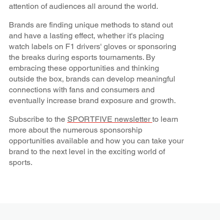
attention of audiences all around the world.
Brands are finding unique methods to stand out
and have a lasting effect, whether it's placing
watch labels on F1 drivers' gloves or sponsoring
the breaks during esports tournaments. By
embracing these opportunities and thinking
outside the box, brands can develop meaningful
connections with fans and consumers and
eventually increase brand exposure and growth.
Subscribe to the
SPORTFIVE newsletter
to learn
more about the numerous sponsorship
opportunities available and how you can take your
brand to the next level in the exciting world of
sports.