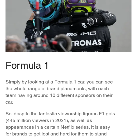
Formula 1
Simply by looking at a Formula 1 car, you can see
the whole range of brand placements, with each
team having around 10 different sponsors on their
car.
So, despite the fantastic viewership figures F1 gets
(445 million viewers in 2021), as well as
appearances in a certain Netflix series, it is easy
for brands to get lost and hard for them to stand