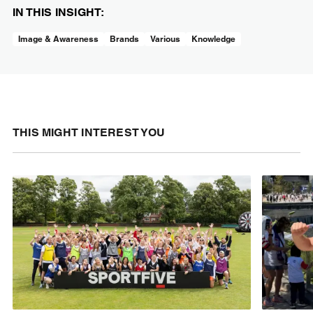
IN THIS INSIGHT:
Image & Awareness
Brands
Various
Knowledge
THIS MIGHT INTEREST YOU