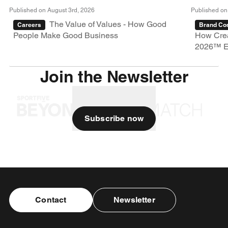
Published on August 3rd, 2026
Published on
The Value of Values - How Good
Careers
Brand Con
People Make Good Business
How Crea
2026™ E
Join the Newsletter
Subscribe now
Contact
Newsletter