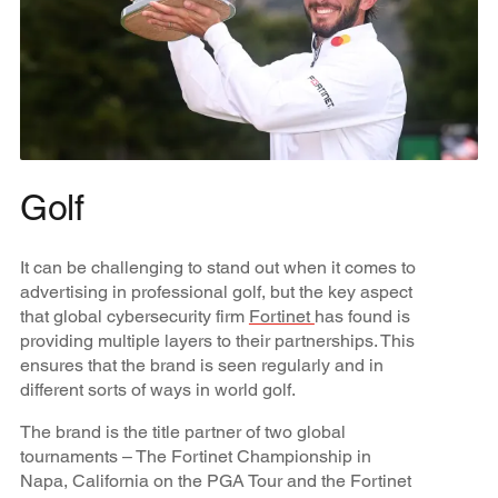
Golf
It can be challenging to stand out when it comes to
advertising in professional golf, but the key aspect
that global cybersecurity firm
Fortinet
has found is
providing multiple layers to their partnerships. This
ensures that the brand is seen regularly and in
different sorts of ways in world golf.
The brand is the title partner of two global
tournaments – The Fortinet Championship in
Napa, California on the PGA Tour and the Fortinet