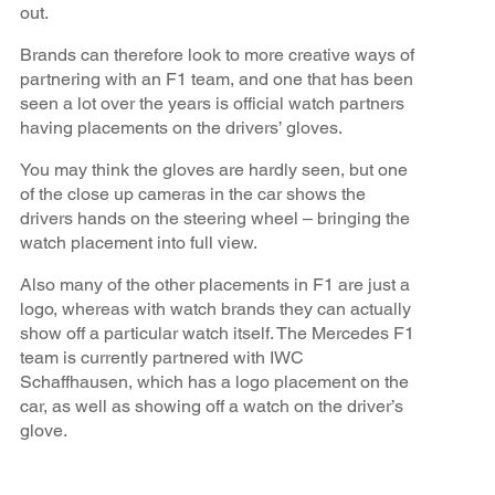
out.
Brands can therefore look to more creative ways of
partnering with an F1 team, and one that has been
seen a lot over the years is official watch partners
having placements on the drivers’ gloves.
You may think the gloves are hardly seen, but one
of the close up cameras in the car shows the
drivers hands on the steering wheel – bringing the
watch placement into full view.
Also many of the other placements in F1 are just a
logo, whereas with watch brands they can actually
show off a particular watch itself. The Mercedes F1
team is currently partnered with IWC
Schaffhausen, which has a logo placement on the
car, as well as showing off a watch on the driver’s
glove.