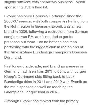
slightly different, with chemicals business Evonik
sponsoring BVB’s third kit.
Evonik has been Borussia Dortmund since the
2006-07 season, with both companies hailing from
the Ruhr region in Germany. Evonik was a new
brand in 2006, following a restructure from German
conglomerate RA, and it needed to get its
presence out there – so no better place than
partnering with the biggest club in region and at
that time six-time Bundesliga champions Borussia
Dortmund.
Fast forward a decade, and brand awareness in
Germany had risen from 29% to 65%, with Jürgen
Klopp’s Dortmund side lifting back-to-back
Bundesliga titles in 2011 and 2012 with Evonik as
the main sponsor, as well as reaching the
Champions League final in 2013.
Although Evonik has moved from the primary