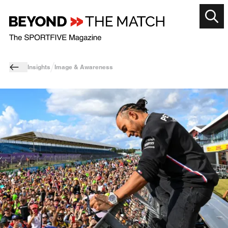
Insights
Image & Awareness