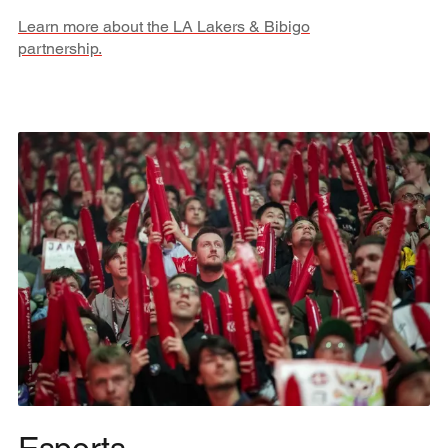
Learn more about the LA Lakers & Bibigo
partnership.