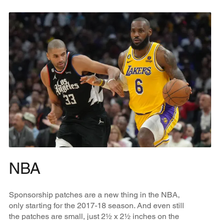
NBA
Sponsorship patches are a new thing in the NBA,
only starting for the 2017-18 season. And even still
the patches are small, just 2½ x 2½ inches on the