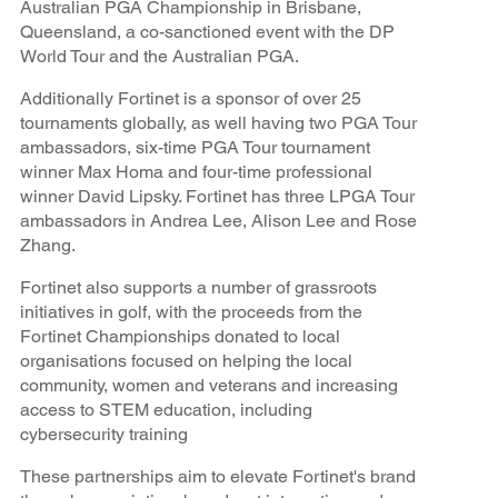
Australian PGA Championship in Brisbane,
Queensland, a co-sanctioned event with the DP
World Tour and the Australian PGA.
Additionally Fortinet is a sponsor of over 25
tournaments globally, as well having two PGA Tour
ambassadors, six-time PGA Tour tournament
winner Max Homa and four-time professional
winner David Lipsky. Fortinet has three LPGA Tour
ambassadors in Andrea Lee, Alison Lee and Rose
Zhang.
Fortinet also supports a number of grassroots
initiatives in golf, with the proceeds from the
Fortinet Championships donated to local
organisations focused on helping the local
community, women and veterans and increasing
access to STEM education, including
cybersecurity training
These partnerships aim to elevate Fortinet's brand