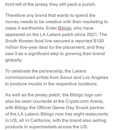
front left of the jersey, they still pack a punch.
Therefore any brand that wants to spend the
money needs to be creative with their marketing to
make it worthwhile. Enter
Bibigo
, who have
appeared on the LA Lakers patch since 2021. The
South Korean food line secured a reported $100
million five-year deal for the placement, and they
saw it as a significant step to growing their brand
globally.
To celebrate the partnership, the Lakers
commissioned artists from Seoul and Los Angeles
to produce murals in the respective locations.
As well as the jersey patch, the Bibigo logo can
also be seen courtside at the Crypto.com Arena,
with Bibigo the Official Game Day Snack partner
of the LA Lakers. Bibigo now has eight restaurants
in US, all in California, with the brand also selling
products in supermarkets across the US.