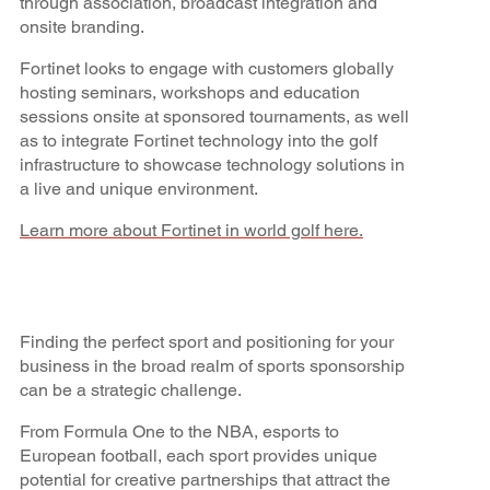
through association, broadcast integration and
onsite branding.
Fortinet looks to engage with customers globally
hosting seminars, workshops and education
sessions onsite at sponsored tournaments, as well
as to integrate Fortinet technology into the golf
infrastructure to showcase technology solutions in
a live and unique environment.
Learn more about Fortinet in world golf here.
Finding the perfect sport and positioning for your
business in the broad realm of sports sponsorship
can be a strategic challenge.
From Formula One to the NBA, esports to
European football, each sport provides unique
potential for creative partnerships that attract the