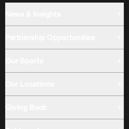
News & Insights
Partnership Opportunities
Our Sports
Our Locations
Giving Back