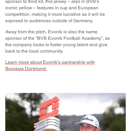
sponsor to third kit, this jersey – also in BVB’s
iconic yellow – features in cup and European
competition, making it more lucrative as it will be
exposed to audiences outside of Germany.
Away from the pitch, Evonik is also the name
sponsor of the “BVB Evonik Football Academy”, as
the company looks to foster young talent and give
back to the local community.
Learn more about Evonik's partnership with
Borussia Dortmund.