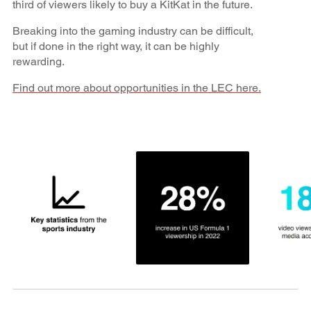
third of viewers likely to buy a KitKat in the future.
Breaking into the gaming industry can be difficult,
but if done in the right way, it can be highly
rewarding.
Find out more about opportunities in the LEC here.