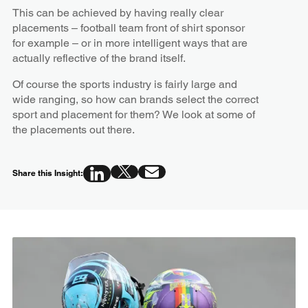
This can be achieved by having really clear
placements – football team front of shirt sponsor
for example – or in more intelligent ways that are
actually reflective of the brand itself.
Of course the sports industry is fairly large and
wide ranging, so how can brands select the correct
sport and placement for them? We look at some of
the placements out there.
Share this Insight: