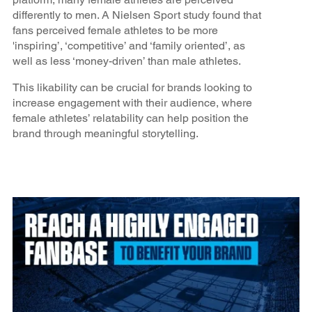
differently to men. A Nielsen Sport study found that
fans perceived female athletes to be more
'inspiring’, ‘competitive’ and ‘family oriented’, as
well as less ‘money-driven’ than male athletes.
This likability can be crucial for brands looking to
increase engagement with their audience, where
female athletes’ relatability can help position the
brand through meaningful storytelling.