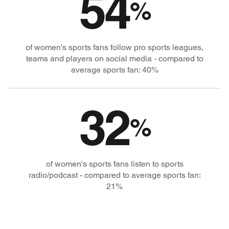
54
%
of women's sports fans follow pro sports leagues,
teams and players on social media - compared to
average sports fan: 40%
32
%
of women's sports fans listen to sports
radio/podcast - compared to average sports fan:
21%