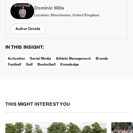
Dominic Mills
Location: Manchester, United Kingdom
Author Details
IN THIS INSIGHT:
Activation
Social Media
Athlete Management
Brands
Football
Golf
Basketball
Knowledge
THIS MIGHT INTEREST YOU