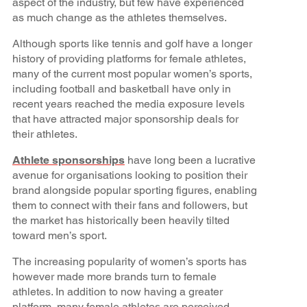
aspect of the industry, but few have experienced
as much change as the athletes themselves.
Although sports like tennis and golf have a longer
history of providing platforms for female athletes,
many of the current most popular women’s sports,
including football and basketball have only in
recent years reached the media exposure levels
that have attracted major sponsorship deals for
their athletes.
Athlete sponsorships
have long been a lucrative
avenue for organisations looking to position their
brand alongside popular sporting figures, enabling
them to connect with their fans and followers, but
the market has historically been heavily tilted
toward men’s sport.
The increasing popularity of women’s sports has
however made more brands turn to female
athletes. In addition to now having a greater
platform, many female athletes are perceived