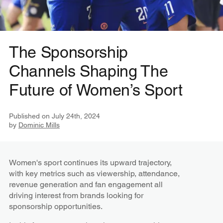
The Sponsorship
Channels Shaping The
Future of Women’s Sport
Published on
July 24th, 2024
by
Dominic Mills
Women's sport continues its upward trajectory,
with key metrics such as viewership, attendance,
revenue generation and fan engagement all
driving interest from brands looking for
sponsorship opportunities.