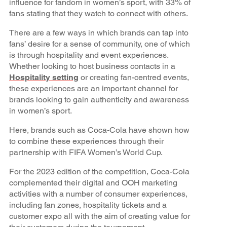
influence for fandom in women’s sport, with 33% of
fans stating that they watch to connect with others.
There are a few ways in which brands can tap into
fans’ desire for a sense of community, one of which
is through hospitality and event experiences.
Whether looking to host business contacts in a
Hospitality setting
or creating fan-centred events,
these experiences are an important channel for
brands looking to gain authenticity and awareness
in women’s sport.
Here, brands such as Coca-Cola have shown how
to combine these experiences through their
partnership with FIFA Women’s World Cup.
For the 2023 edition of the competition, Coca-Cola
complemented their digital and OOH marketing
activities with a number of consumer experiences,
including fan zones, hospitality tickets and a
customer expo all with the aim of creating value for