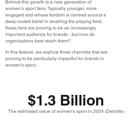
Behind this growth is a new generation of
women’s sport fans. Typically younger, more
engaged and whose fandom is centred around a
deep-rooted belief in levelling the playing field,
these fans are proving to be an increasingly
important audience for brands - but how do
organisations best reach them?
In this feature, we explore three channels that are
proving to be particularly impactful for brands in
women’s sport.
$1.3 Billion
The estimated value of women's sport in 2024 (Deloitte)