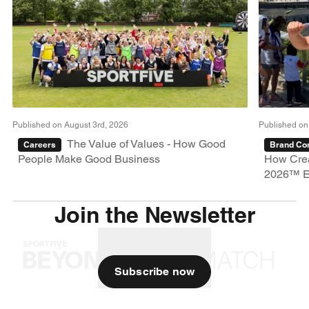
Published on August 3rd, 2026
Published on
The Value of Values - How Good
Careers
Brand Con
People Make Good Business
How Crea
2026™ E
Join the Newsletter
Subscribe now