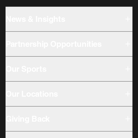
News & Insights
Partnership Opportunities
Our Sports
Our Locations
Giving Back