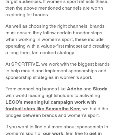
target audiences. If women’s sport reflects these,
then the above mentioned channels are worth
exploring for brands.
As well as choosing the right channels, brands
must ensure they follow certain broader steps
when working in women’s sport, these include
operating with a values-first mindset and creating
a long-term, fan-centred strategy.
At SPORTFIVE, we work with the biggest brands
to help mould and implement sponsorships and
sponsorship strategies in women’s sport.
From connecting brands like
Adobe
and
Skoda
with world leading rightsholders to activating
LEGO’s meaningful campaign work with
football stars like Samantha Kerr
, we build the
bridges between brands and women’s sport.
If you want to find out more about sponsorship in
women’s sport or
our work
, feel free to
get in