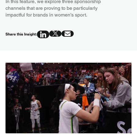
In this feature, we explore three sponsorship
channels that are proving to be particularly
impactful for brands in women’s sport.
Share this Insight: