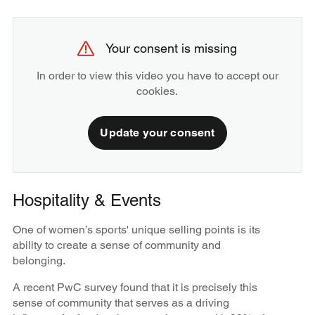
Your consent is missing
In order to view this video you have to accept our
cookies.
Update your consent
Hospitality & Events
One of women’s sports' unique selling points is its
ability to create a sense of community and
belonging.
A recent PwC survey found that it is precisely this
sense of community that serves as a driving