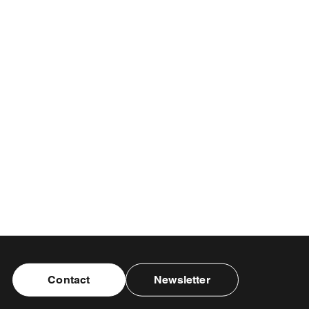
Contact
Newsletter