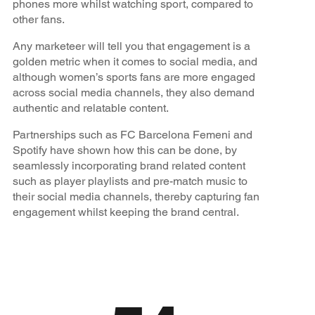
phones more whilst watching sport, compared to
other fans.
Any marketeer will tell you that engagement is a
golden metric when it comes to social media, and
although women’s sports fans are more engaged
across social media channels, they also demand
authentic and relatable content.
Partnerships such as FC Barcelona Femeni and
Spotify have shown how this can be done, by
seamlessly incorporating brand related content
such as player playlists and pre-match music to
their social media channels, thereby capturing fan
engagement whilst keeping the brand central.