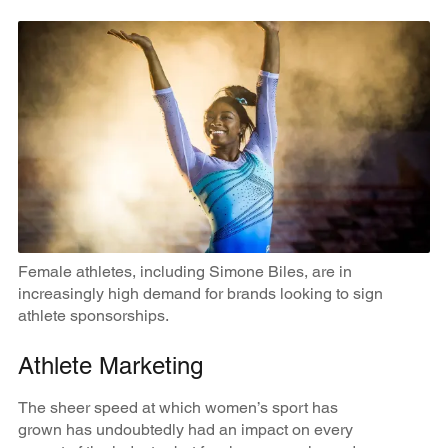
Female athletes, including Simone Biles, are in
increasingly high demand for brands looking to sign
athlete sponsorships.
Athlete Marketing
The sheer speed at which women’s sport has
grown has undoubtedly had an impact on every