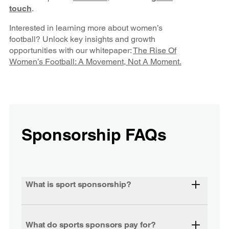
touch
.
Interested in learning more about women’s
football? Unlock key insights and growth
opportunities with our whitepaper:
The Rise Of
Women’s Football: A Movement, Not A Moment.
Sponsorship FAQs
What is sport sponsorship?
What do sports sponsors pay for?