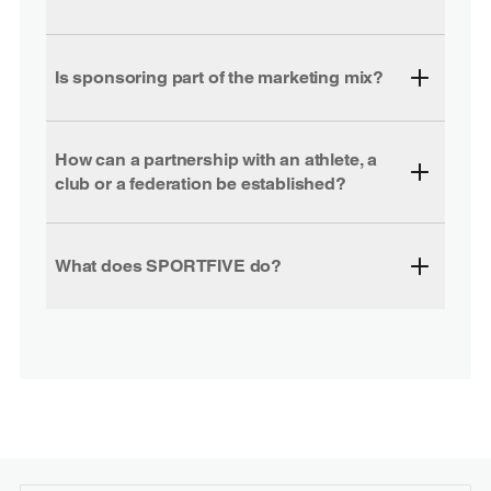
Is sponsoring part of the marketing mix?
How can a partnership with an athlete, a
club or a federation be established?
What does SPORTFIVE do?