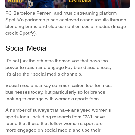
FC Barcelona Femeni and music streaming platform
Spotify's partnership has achieved strong results through
blending brand and club content on social media. (Image
credit: Spotify).
Social Media
It’s not just the athletes themselves that have the
power to reach and engage key brand audiences,
it’s also their social media channels.
Social media is a key communication tool for most
businesses today, but particularly so for brands
looking to engage with women’s sports fans.
A number of surveys that have analysed women’s
sports fans, including research from GWI, have
found that those that follow women’s sport are
more engaged on social media and use their