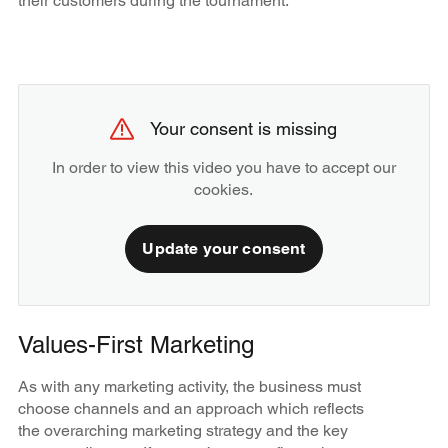
their customers during the tournament.
Your consent is missing
In order to view this video you have to accept our
cookies.
Update your consent
Values-First Marketing
As with any marketing activity, the business must
choose channels and an approach which reflects
the overarching marketing strategy and the key