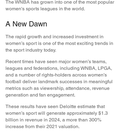
The WNBA has grown into one of the most popular
women's sports leagues in the world.
A New Dawn
The rapid growth and increased investment in
women’s sport is one of the most exciting trends in
the sport industry today.
Recent times have seen major women’s teams,
leagues and federations, including WNBA, LPGA,
and a number of rights-holders across women’s
football deliver landmark successes in meaningful
metrics such as viewership, attendance, revenue
generation and fan engagement.
These results have seen Deloitte estimate that
women’s sport will generate approximately $1.3
billion in revenue in 2024, a more than 300%
increase from their 2021 valuation.