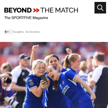
Insights
Activation