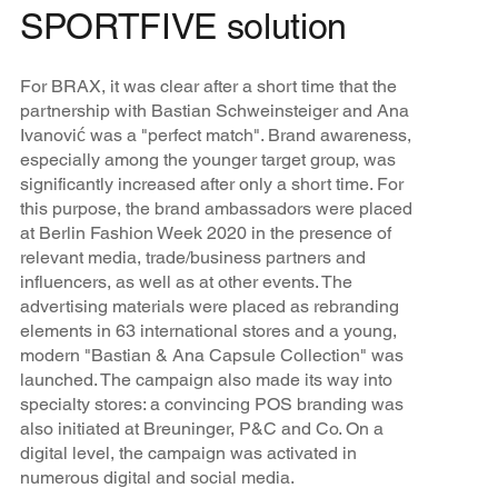
SPORTFIVE solution
For BRAX, it was clear after a short time that the
partnership with Bastian Schweinsteiger and Ana
Ivanović was a "perfect match". Brand awareness,
especially among the younger target group, was
significantly increased after only a short time. For
this purpose, the brand ambassadors were placed
at Berlin Fashion Week 2020 in the presence of
relevant media, trade/business partners and
influencers, as well as at other events. The
advertising materials were placed as rebranding
elements in 63 international stores and a young,
modern "Bastian & Ana Capsule Collection" was
launched. The campaign also made its way into
specialty stores: a convincing POS branding was
also initiated at Breuninger, P&C and Co. On a
digital level, the campaign was activated in
numerous digital and social media.