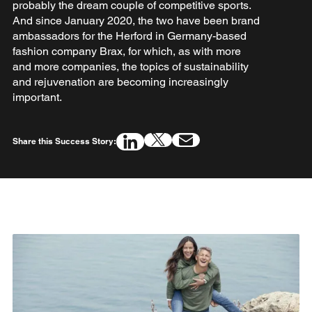
probably the dream couple of competitive sports.
And since January 2020, the two have been brand
ambassadors for the Herford in Germany-based
fashion company Brax, for which, as with more
and more companies, the topics of sustainability
and rejuvenation are becoming increasingly
important.
Share this Success Story: