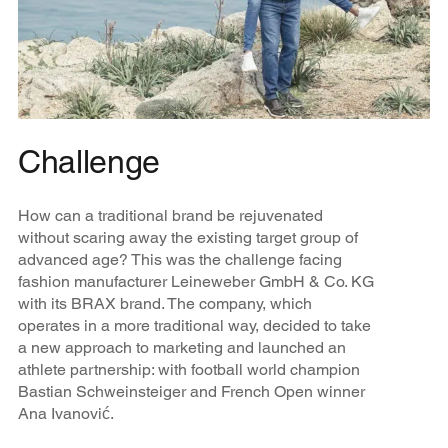
Challenge
How can a traditional brand be rejuvenated
without scaring away the existing target group of
advanced age? This was the challenge facing
fashion manufacturer Leineweber GmbH & Co. KG
with its BRAX brand. The company, which
operates in a more traditional way, decided to take
a new approach to marketing and launched an
athlete partnership: with football world champion
Bastian Schweinsteiger and French Open winner
Ana Ivanović.