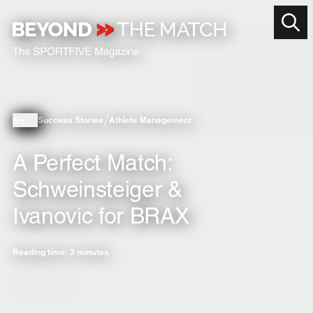
Success Stories
Athlete Management
A Perfect Match:
Schweinsteiger &
Ivanovic for BRAX
Reading time: 3 minutes