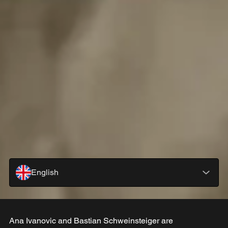
English
Ana Ivanovic and Bastian Schweinsteiger are