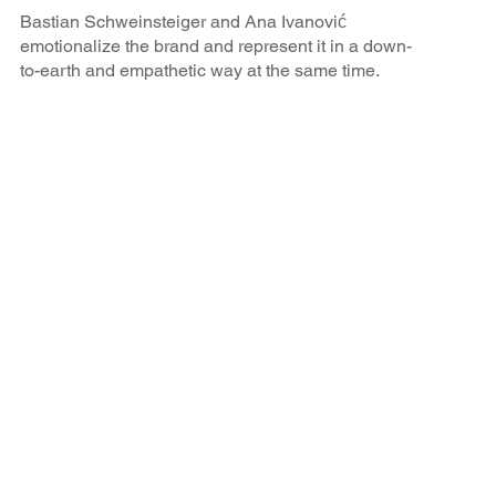
Bastian Schweinsteiger and Ana Ivanović
emotionalize the brand and represent it in a down-
to-earth and empathetic way at the same time.
BRAX is perceived in the target group as a
modern, sustainable and high-quality brand.
Results of the campaign
All goals of the cooperation were achieved: BRAX was
able to gain percentage points in all important brand
attributes through the athlete partnership.
92
%