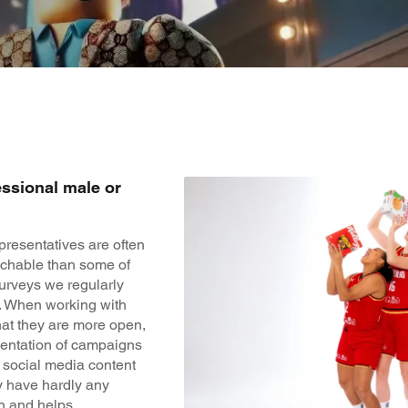
essional male or
presentatives are often
chable than some of
surveys we regularly
r. When working with
that they are more open,
ementation of campaigns
t social media content
y have hardly any
un and helps