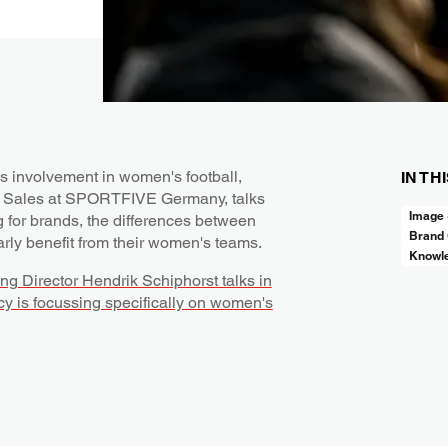
s involvement in women's football,
IN TH
am Sales at SPORTFIVE Germany, talks
Image
g for brands, the differences between
Brand 
rly benefit from their women's teams.
Knowl
g Director Hendrik Schiphorst talks in
cy is focussing specifically on women's