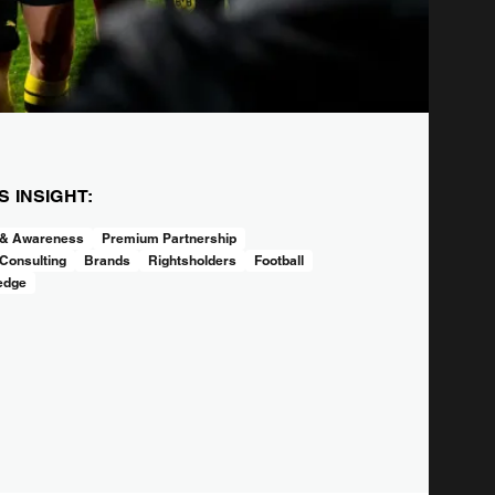
IS INSIGHT:
 & Awareness
Premium Partnership
Consulting
Brands
Rightsholders
Football
edge