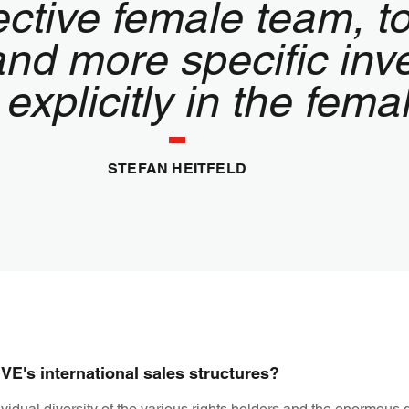
pective female team, 
nd more specific inv
 explicitly in the fem
STEFAN HEITFELD
E's international sales structures?
ividual diversity of the various rights holders and the enormous 