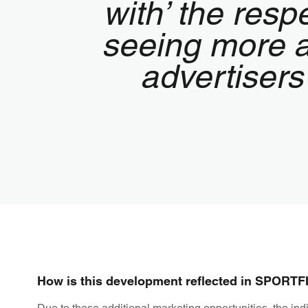
with’ the res
seeing more a
advertisers
How is this development reflected in SPORTFIV
Due to these additional marketing opportunities, the ind