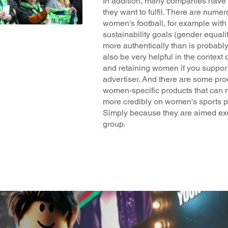
In addition, many companies have C
they want to fulfil. There are numer
women's football, for example with
sustainability goals (gender equal
more authentically than is probably 
also be very helpful in the context 
and retaining women if you suppor
advertiser. And there are some pro
women-specific products that can 
more credibly on women's sports pl
Simply because they are aimed exc
group.