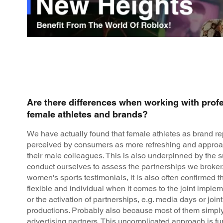
Are there differences when working with prof
female athletes and brands?
We have actually found that female athletes as brand re
perceived by consumers as more refreshing and approa
their male colleagues. This is also underpinned by the 
conduct ourselves to assess the partnerships we broke
women's sports testimonials, it is also often confirmed 
flexible and individual when it comes to the joint impl
or the activation of partnerships, e.g. media days or join
productions. Probably also because most of them simpl
advertising partners. This uncomplicated approach is f