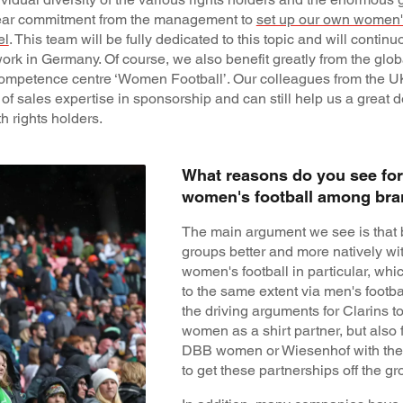
clear commitment from the management to
set up our own women's
el
. This team will be fully dedicated to this topic and will continuo
work in Germany. Of course, we also benefit greatly from the glo
ompetence centre ‘Women Football’. Our colleagues from the 
of sales expertise in sponsorship and can still help us a great d
 rights holders.
What reasons do you see for 
women's football among br
The main argument we see is that 
groups better and more natively wi
women's football in particular, wh
to the same extent via men's footba
the driving arguments for Clarins t
women as a shirt partner, but also 
DBB women or Wiesenhof with the
to get these partnerships off the gr