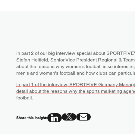
In part 2 of our big interview special about SPORTFIVE'
Stefan Heitfeld, Senior Vice President Regional & Te
about the reasons why women's football is so interestin
men's and women's football and how clubs can particula
In part 1 of the interview, SPORTFIVE Germany Managin
detail about the reasons why the sports marketing agen
football.
Share this Insight: