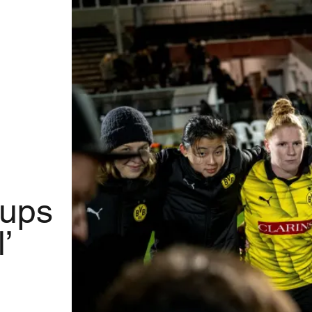
oups
’