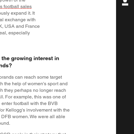
 football sales
usly expand it. It
bal exchange with
UK, USA and France
eal, especially
the growing interest in
ands?
brands can reach some target
th the help of women's sport and
ich they perhaps no longer reach
ll. For example, this was one of
o enter football with the BVB
for Kellogg's involvement with the
 DFB women. We were all able
ound.