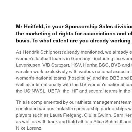
Mr Heitfeld, in your Sponsorship Sales divisio
the marketing of rights for associations and c
basis. To what extent are you already workin
As Hendrik Schiphorst already mentioned, we already e
women's football teams in Germany - including the wom
Leverkusen, VfB Stuttgart, HSV, Hertha BSC, BVB and S
we also work exclusively with various national associa
women's national teams (hospitality) and the DBB and
well as internationally with the US women's national t
the US NWSL, UEFA, the IHF and several teams in the U
This is complemented by our athlete management team,
concluded various fantastic sponsorship partnerships wit
players such as Laura Freigang, Giulia Gwinn, Sam Ke
as well as with track and field athlete Alica Schmidt an
Nike Lorenz.