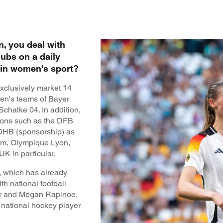
n, you deal with
lubs on a daily
g in women's sport?
xclusively market 14
en's teams of Bayer
chalke 04. In addition,
tions such as the DFB
 DHB (sponsorship) as
eam, Olympique Lyon,
K in particular.
 which has already
h national football
rr and Megan Rapinoe,
d national hockey player