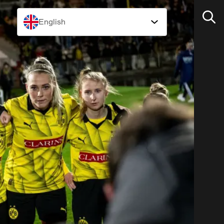
English