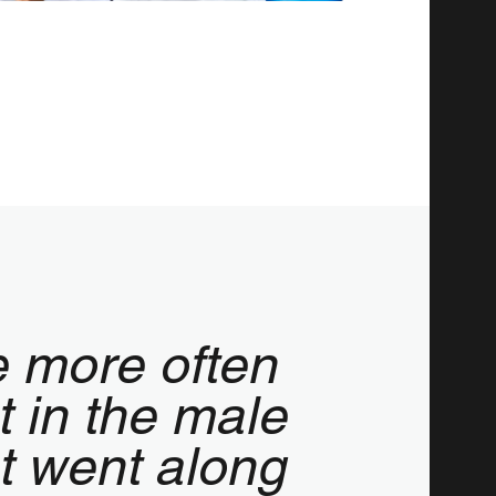
e more often
t in the male
st went along