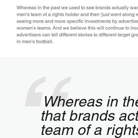
Whereas in the past we used to see brands actually want
men's team of a rights holder and then ‘just went along w
seeing more and more specific investments by advertisers
women's teams. And we believe this will continue to in
advertisers can tell different stories to different target 
in men's football.
Whereas in th
that brands act
team of a right