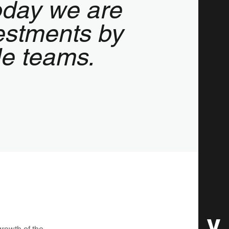
today we are
estments by
ale teams.
growth of the