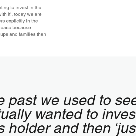
ing to invest in the
ith it’, today we are
 explicitly in the
crease because
groups and families than
e past we used to se
ually wanted to inves
s holder and then ‘ju