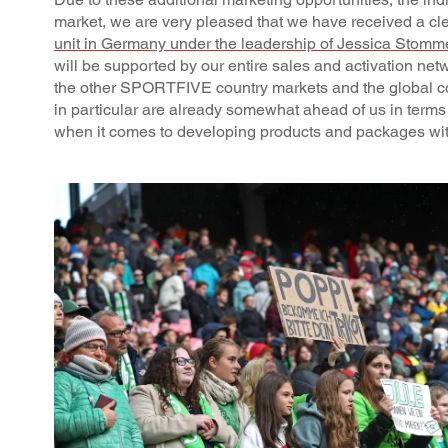
market, we are very pleased that we have received a 
unit in Germany under the leadership of Jessica Stomm
will be supported by our entire sales and activation net
the other SPORTFIVE country markets and the global c
in particular are already somewhat ahead of us in terms 
when it comes to developing products and packages with