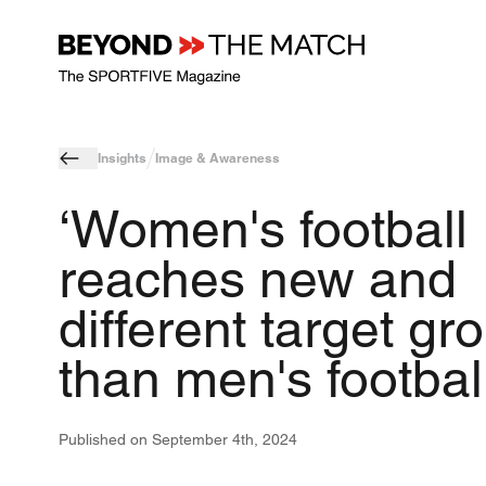
Insights
Image & Awareness
‘Women's football
reaches new and
different target gr
than men's football
Published on
September 4th, 2024