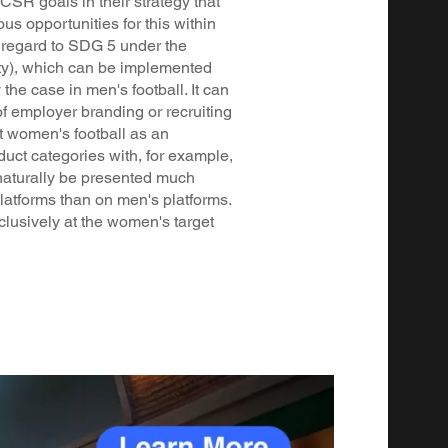
SR goals in their strategy that
ous opportunities for this within
 regard to SDG 5 under the
ity), which can be implemented
the case in men's football. It can
of employer branding or recruiting
t women's football as an
duct categories with, for example,
naturally be presented much
atforms than on men's platforms.
lusively at the women's target