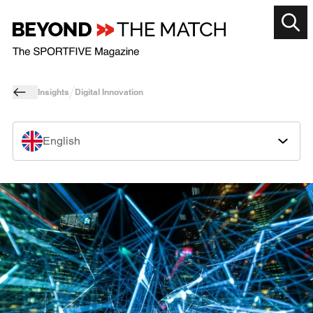
Insights
Digital Innovation
English