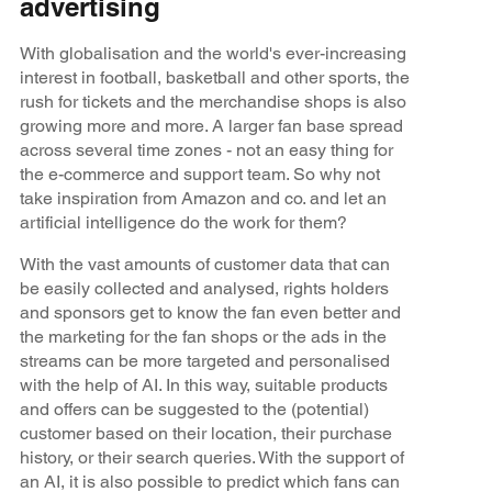
advertising
With globalisation and the world's ever-increasing
interest in football, basketball and other sports, the
rush for tickets and the merchandise shops is also
growing more and more. A larger fan base spread
across several time zones - not an easy thing for
the e-commerce and support team. So why not
take inspiration from Amazon and co. and let an
artificial intelligence do the work for them?
With the vast amounts of customer data that can
be easily collected and analysed, rights holders
and sponsors get to know the fan even better and
the marketing for the fan shops or the ads in the
streams can be more targeted and personalised
with the help of AI. In this way, suitable products
and offers can be suggested to the (potential)
customer based on their location, their purchase
history, or their search queries. With the support of
an AI, it is also possible to predict which fans can