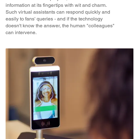
information at its fingertips with wit and charm.
Such virtual assistants can respond quickly and
easily to fans' queries - and if the technology
doesn't know the answer, the human "colleagues"
can intervene.