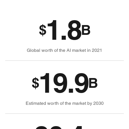
1.8
$
B
Global worth of the AI market in 2021
19.9
$
B
Estimated worth of the market by 2030