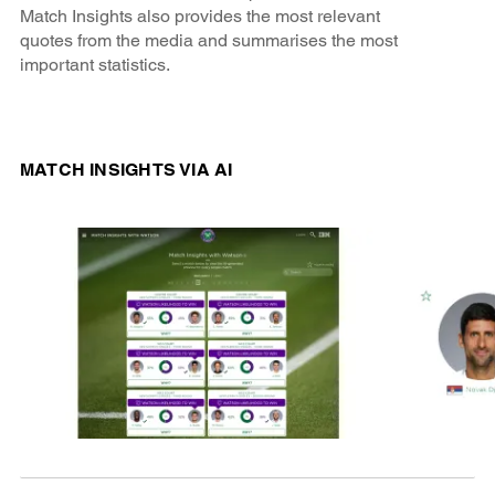
Match Insights also provides the most relevant
quotes from the media and summarises the most
important statistics.
MATCH INSIGHTS VIA AI