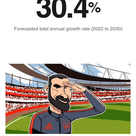
30.4
%
Forecasted total annual growth rate (2022 to 2030)