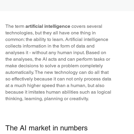
The term
artificial intelligence
covers several
technologies, but they all have one thing in
common: the ability to learn. Artificial intelligence
collects information in the form of data and
analyses it - without any human input. Based on
the analyses, the AI acts and can perform tasks or
make decisions to solve a problem completely
automatically. The new technology can do all that
so effectively because it can not only process data
at a much higher speed than a human, but also
because it imitates human abilities such as logical
thinking, learning, planning or creativity.
The AI market in numbers