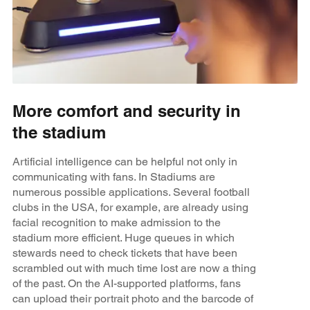
More comfort and security in
the stadium
Artificial intelligence can be helpful not only in
communicating with fans. In Stadiums are
numerous possible applications. Several football
clubs in the USA, for example, are already using
facial recognition to make admission to the
stadium more efficient. Huge queues in which
stewards need to check tickets that have been
scrambled out with much time lost are now a thing
of the past. On the AI-supported platforms, fans
can upload their portrait photo and the barcode of