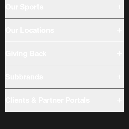
Our Sports
Our Locations
Giving Back
Subbrands
Clients & Partner Portals