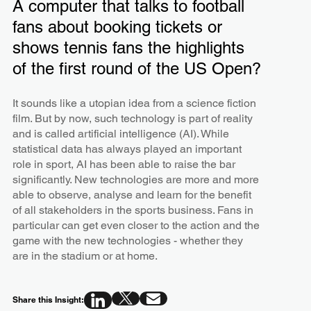
A computer that talks to football
fans about booking tickets or
shows tennis fans the highlights
of the first round of the US Open?
It sounds like a utopian idea from a science fiction
film. But by now, such technology is part of reality
and is called artificial intelligence (AI). While
statistical data has always played an important
role in sport, AI has been able to raise the bar
significantly. New technologies are more and more
able to observe, analyse and learn for the benefit
of all stakeholders in the sports business. Fans in
particular can get even closer to the action and the
game with the new technologies - whether they
are in the stadium or at home.
Share this Insight: