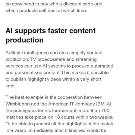
be convinced to buy with a discount code and
which products sell best at which time.
AI supports faster content
production
Artificial intelligence can also simplify content
production. TV broadcasters and streaming
services can use AI systems to produce automated
and personalised content. This makes it possible
to publish highlight videos within a very short
time.
The best example is the cooperation between
Wimbledon and the American IT company IBM. At
the prestigious tennis tournament, more than 700
matches take place on 18 courts within two weeks.
To be able to present all the highlights of the match
in a video immediately after it finished would be