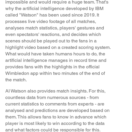
impossible and would require a huge team. That's
why the artificial intelligence developed by IBM
called "Watson" has been used since 2019. It
processes live video footage of all matches,
analyses match statistics, players' gestures and
even spectators' reactions, and decides which
scenes should be played out to the fans in a
highlight video based on a created scoring system.
What would have taken humans hours to do, the
artificial intelligence manages in record time and
provides fans with the highlights in the official
Wimbledon app within two minutes of the end of
the match.
AI Watson also provides match insights. For this,
countless data from numerous sources - from
current statistics to comments from experts - are
analysed and predictions are developed based on
them. This allows fans to know in advance which
player is most likely to win according to the data
and what factors could be responsible for this.