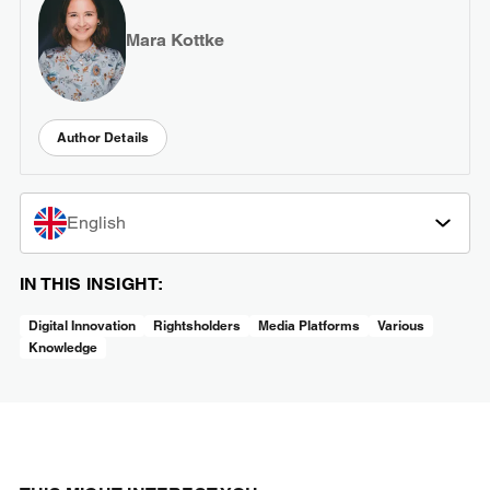
Mara Kottke
Author Details
English
IN THIS INSIGHT:
Digital Innovation
Rightsholders
Media Platforms
Various
Knowledge