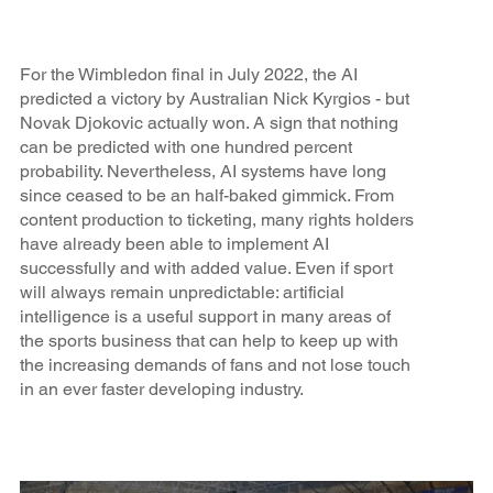
For the Wimbledon final in July 2022, the AI
predicted a victory by Australian Nick Kyrgios - but
Novak Djokovic actually won. A sign that nothing
can be predicted with one hundred percent
probability. Nevertheless, AI systems have long
since ceased to be an half-baked gimmick. From
content production to ticketing, many rights holders
have already been able to implement AI
successfully and with added value. Even if sport
will always remain unpredictable: artificial
intelligence is a useful support in many areas of
the sports business that can help to keep up with
the increasing demands of fans and not lose touch
in an ever faster developing industry.