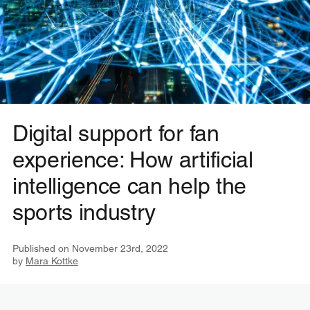
Digital support for fan
experience: How artificial
intelligence can help the
sports industry
Published on
November 23rd, 2022
by
Mara Kottke