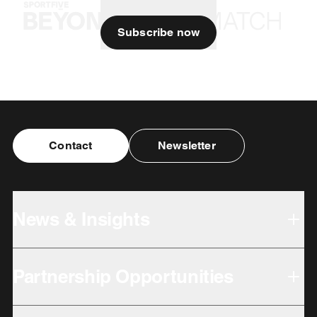
Subscribe now
Contact
Newsletter
News & Insights
Partnership Opportunities