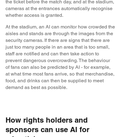
the ticket before the match day, and at the stadium,
cameras at the entrances automatically recognise
whether access is granted.
At the stadium, an AI can monitor how crowded the
aisles and stands are through the images from the
security cameras. If there are signs that there are
just too many people in an area that is too small,
staff are notified and can then take action to
prevent dangerous overcrowding. The behaviour
of fans can also be predicted by AI - for example,
at what time most fans arrive, so that merchandise,
food, and drinks can then be supplied to meet
demand as best as possible.
How rights holders and
sponsors can use AI for