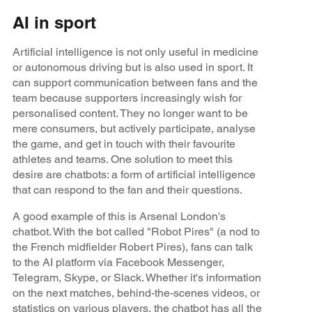
AI in sport
Artificial intelligence is not only useful in medicine
or autonomous driving but is also used in sport. It
can support communication between fans and the
team because supporters increasingly wish for
personalised content. They no longer want to be
mere consumers, but actively participate, analyse
the game, and get in touch with their favourite
athletes and teams. One solution to meet this
desire are chatbots: a form of artificial intelligence
that can respond to the fan and their questions.
A good example of this is Arsenal London's
chatbot. With the bot called "Robot Pires" (a nod to
the French midfielder Robert Pires), fans can talk
to the AI platform via Facebook Messenger,
Telegram, Skype, or Slack. Whether it's information
on the next matches, behind-the-scenes videos, or
statistics on various players, the chatbot has all the