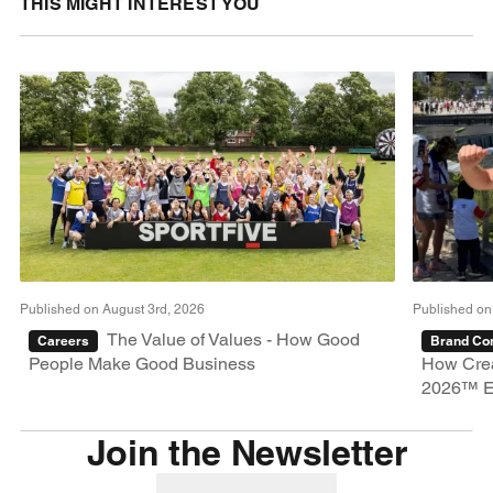
THIS MIGHT INTEREST YOU
Published on August 3rd, 2026
Published on
The Value of Values - How Good
Careers
Brand Con
People Make Good Business
How Crea
2026™ E
Join the Newsletter