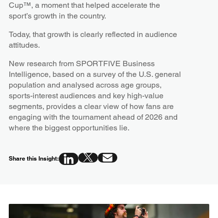
Cup™, a moment that helped accelerate the
sport’s growth in the country.
Today, that growth is clearly reflected in audience
attitudes.
New research from SPORTFIVE Business
Intelligence, based on a survey of the U.S. general
population and analysed across age groups,
sports-interest audiences and key high-value
segments, provides a clear view of how fans are
engaging with the tournament ahead of 2026 and
where the biggest opportunities lie.
Share this Insight: