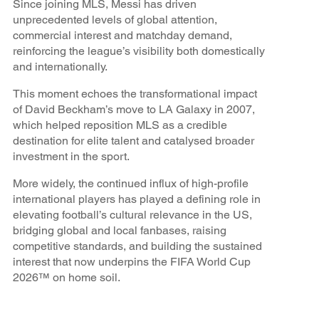
Since joining MLS, Messi has driven
unprecedented levels of global attention,
commercial interest and matchday demand,
reinforcing the league’s visibility both domestically
and internationally.
This moment echoes the transformational impact
of David Beckham’s move to LA Galaxy in 2007,
which helped reposition MLS as a credible
destination for elite talent and catalysed broader
investment in the sport.
More widely, the continued influx of high-profile
international players has played a defining role in
elevating football’s cultural relevance in the US,
bridging global and local fanbases, raising
competitive standards, and building the sustained
interest that now underpins the FIFA World Cup
2026™ on home soil.