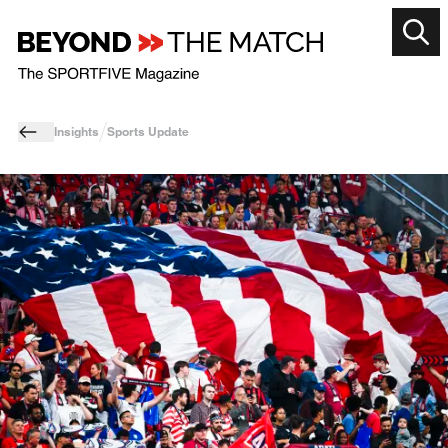
Insights
Sports Update