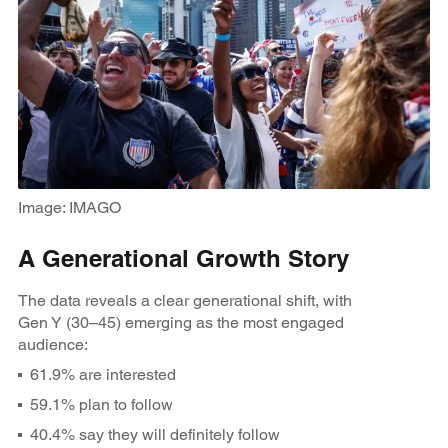
Image: IMAGO
A Generational Growth Story
The data reveals a clear generational shift, with
Gen Y (30–45) emerging as the most engaged
audience:
61.9% are interested
59.1% plan to follow
40.4% say they will definitely follow