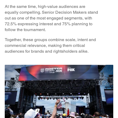
At the same time, high-value audiences are
equally compelling. Senior Decision Makers stand
out as one of the most engaged segments, with
72.5% expressing interest and 75% planning to
follow the tournament.
Together, these groups combine scale, intent and
commercial relevance, making them critical
audiences for brands and rightsholders alike.