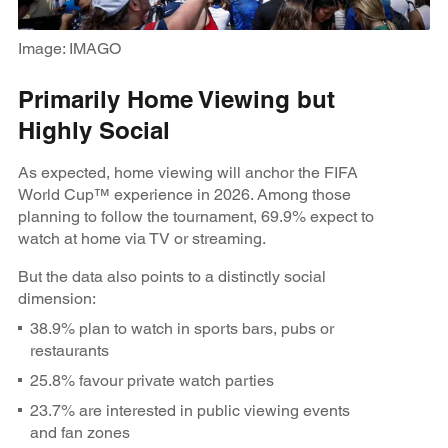
Image: IMAGO
Primarily Home Viewing but
Highly Social
As expected, home viewing will anchor the FIFA
World Cup™ experience in 2026. Among those
planning to follow the tournament, 69.9% expect to
watch at home via TV or streaming.
But the data also points to a distinctly social
dimension:
38.9% plan to watch in sports bars, pubs or
restaurants
25.8% favour private watch parties
23.7% are interested in public viewing events
and fan zones