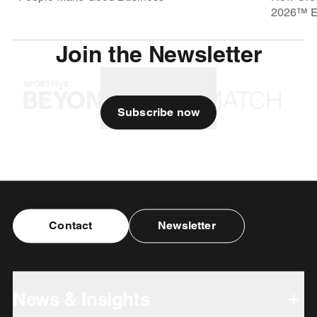
2026™ E
Join the Newsletter
Subscribe now
Contact
Newsletter
News & Insights