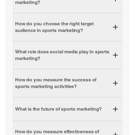
marketing?
How do you choose the right target
audience in sports marketing?
What role does social media play in sports
marketing?
How do you measure the success of
sports marketing activities?
What is the future of sports marketing?
How do you measure effectiveness of