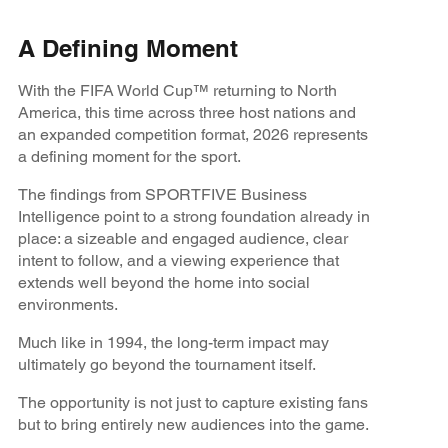
A Defining Moment
With the FIFA World Cup™ returning to North
America, this time across three host nations and
an expanded competition format, 2026 represents
a defining moment for the sport.
The findings from SPORTFIVE Business
Intelligence point to a strong foundation already in
place: a sizeable and engaged audience, clear
intent to follow, and a viewing experience that
extends well beyond the home into social
environments.
Much like in 1994, the long-term impact may
ultimately go beyond the tournament itself.
The opportunity is not just to capture existing fans
but to bring entirely new audiences into the game.