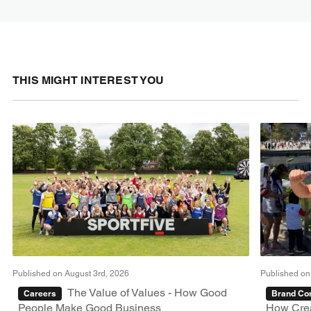
THIS MIGHT INTEREST YOU
Published on August 3rd, 2026
Published on
The Value of Values - How Good
Careers
Brand Con
People Make Good Business
How Crea