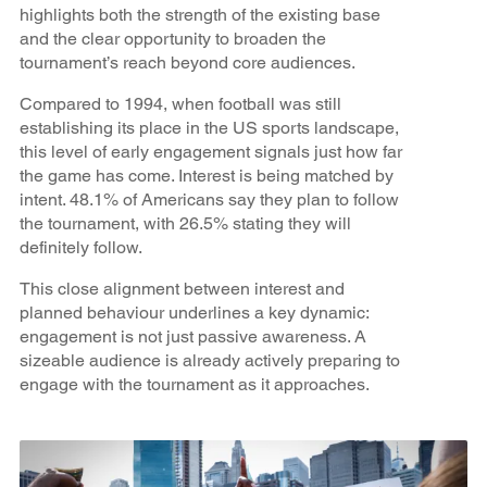
highlights both the strength of the existing base
and the clear opportunity to broaden the
tournament’s reach beyond core audiences.
Compared to 1994, when football was still
establishing its place in the US sports landscape,
this level of early engagement signals just how far
the game has come. Interest is being matched by
intent. 48.1% of Americans say they plan to follow
the tournament, with 26.5% stating they will
definitely follow.
This close alignment between interest and
planned behaviour underlines a key dynamic:
engagement is not just passive awareness. A
sizeable audience is already actively preparing to
engage with the tournament as it approaches.