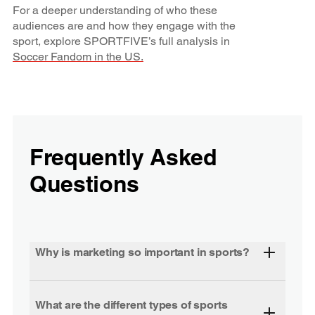
For a deeper understanding of who these
audiences are and how they engage with the
sport, explore SPORTFIVE’s full analysis in
Soccer Fandom in the US.
Frequently Asked
Questions
Why is marketing so important in sports?
What are the different types of sports