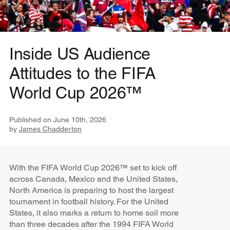
Inside US Audience
Attitudes to the FIFA
World Cup 2026™
Published on
June 10th, 2026
by
James Chadderton
With the FIFA World Cup 2026™ set to kick off
across Canada, Mexico and the United States,
North America is preparing to host the largest
tournament in football history. For the United
States, it also marks a return to home soil more
than three decades after the 1994 FIFA World