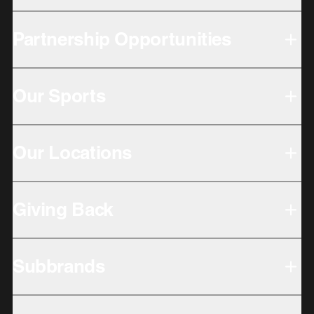
Partnership Opportunities
Our Sports
Our Locations
Giving Back
Subbrands