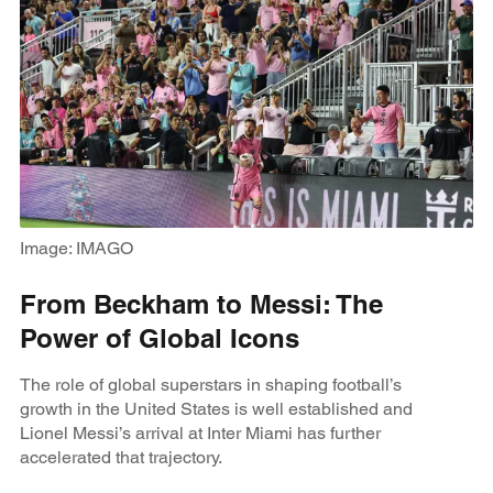
Image: IMAGO
From Beckham to Messi: The
Power of Global Icons
The role of global superstars in shaping football’s
growth in the United States is well established and
Lionel Messi’s arrival at Inter Miami has further
accelerated that trajectory.