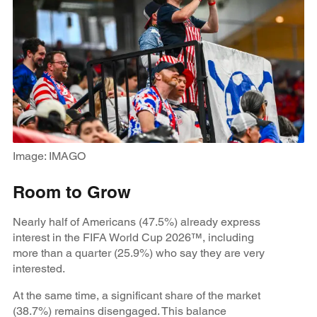
Image: IMAGO
Room to Grow
Nearly half of Americans (47.5%) already express
interest in the FIFA World Cup 2026™, including
more than a quarter (25.9%) who say they are very
interested.
At the same time, a significant share of the market
(38.7%) remains disengaged. This balance