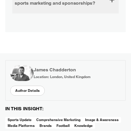
sports marketing and sponsorships?
James Chadderton
Location: London, United Kingdom
Author Details
IN THIS INSIGHT:
Sports Update
Comprehensive Marketing
Image & Awareness
Media Platforms
Brands
Football
Knowledge