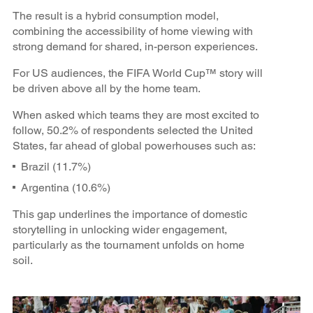
The result is a hybrid consumption model,
combining the accessibility of home viewing with
strong demand for shared, in-person experiences.
For US audiences, the FIFA World Cup™ story will
be driven above all by the home team.
When asked which teams they are most excited to
follow, 50.2% of respondents selected the United
States, far ahead of global powerhouses such as:
Brazil (11.7%)
Argentina (10.6%)
This gap underlines the importance of domestic
storytelling in unlocking wider engagement,
particularly as the tournament unfolds on home
soil.