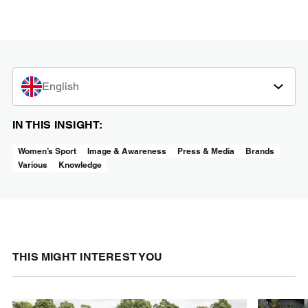
English
IN THIS INSIGHT:
Women’s Sport
Image & Awareness
Press & Media
Brands
Various
Knowledge
THIS MIGHT INTEREST YOU