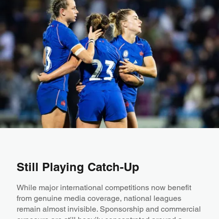
Still Playing Catch-Up
While major international competitions now benefit
from genuine media coverage, national leagues
remain almost invisible. Sponsorship and commercial