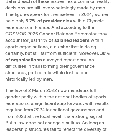
Behind each of these issues lies a common reality:
decisions are still overwhelmingly made by men.
The figures speak for themselves. In 2024, women
held only
5.7% of presidencies
within Olympic
federations in France. And according to the
COSMOS 2026 Gender Balance Barometer, they
account for just
11% of salaried leaders
within
sports organisations, a number that is rising,
certainly, but still far from sufficient. Moreover,
38%
of organisations
surveyed report genuine
difficulties in transforming their governance
structures, particularly within institutions
historically led by men.
The law of 2 March 2022 now mandates full
gender parity within the national bodies of sports
federations, a significant step forward, with results
required from 2024 for national governance and
from 2028 at the local level. It is a strong signal.
But a law does not change a culture. As long as
leadership structures fail to reflect the diversity of