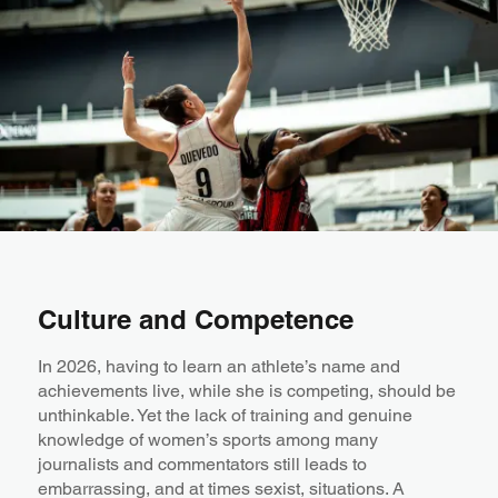
Culture and Competence
In 2026, having to learn an athlete’s name and
achievements live, while she is competing, should be
unthinkable. Yet the lack of training and genuine
knowledge of women’s sports among many
journalists and commentators still leads to
embarrassing, and at times sexist, situations. A