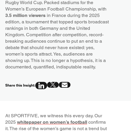
Rugby World Cup. Packed stadiums for the
Women’s European Football Championship, with
3.5 million viewers
in France during the 2025
edition, a tournament that topped sports broadcast
rankings in both Germany and the United
Kingdom. Competition after competition, record-
breaking audiences continue to put an end to a
debate that should never have existed: yes,
women’s sports attract. Yes, audiences are
showing up. This is no longer a hypothesis, it is a
documented, quantified, indisputable reality.
Share this Insight:
At SPORTFIVE, we witness this every day. Our
2025
whitepaper on women’s football
confirms
it. The rise of the women’s game is not a trend but