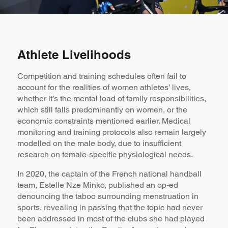
Athlete Livelihoods
Competition and training schedules often fail to
account for the realities of women athletes’ lives,
whether it’s the mental load of family responsibilities,
which still falls predominantly on women, or the
economic constraints mentioned earlier. Medical
monitoring and training protocols also remain largely
modelled on the male body, due to insufficient
research on female‑specific physiological needs.
In 2020, the captain of the French national handball
team, Estelle Nze Minko, published an op‑ed
denouncing the taboo surrounding menstruation in
sports, revealing in passing that the topic had never
been addressed in most of the clubs she had played