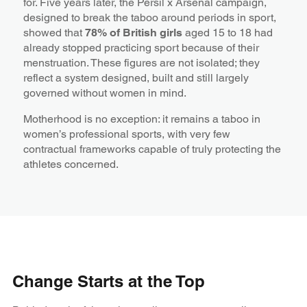
for. Five years later, the Persil x Arsenal campaign,
designed to break the taboo around periods in sport,
showed that
78% of British girls
aged 15 to 18 had
already stopped practicing sport because of their
menstruation. These figures are not isolated; they
reflect a system designed, built and still largely
governed without women in mind.
Motherhood is no exception: it remains a taboo in
women’s professional sports, with very few
contractual frameworks capable of truly protecting the
athletes concerned.
Change Starts at the Top