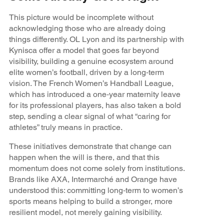
This picture would be incomplete without
acknowledging those who are already doing
things differently. OL Lyon and its partnership with
Kynisca offer a model that goes far beyond
visibility, building a genuine ecosystem around
elite women’s football, driven by a long‑term
vision. The French Women’s Handball League,
which has introduced a one‑year maternity leave
for its professional players, has also taken a bold
step, sending a clear signal of what “caring for
athletes” truly means in practice.
These initiatives demonstrate that change can
happen when the will is there, and that this
momentum does not come solely from institutions.
Brands like AXA, Intermarché and Orange have
understood this: committing long‑term to women’s
sports means helping to build a stronger, more
resilient model, not merely gaining visibility.