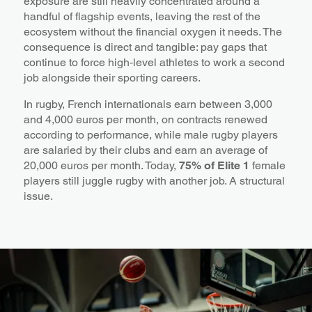
exposure are still heavily concentrated around a
handful of flagship events, leaving the rest of the
ecosystem without the financial oxygen it needs. The
consequence is direct and tangible: pay gaps that
continue to force high‑level athletes to work a second
job alongside their sporting careers.
In rugby, French internationals earn between 3,000
and 4,000 euros per month, on contracts renewed
according to performance, while male rugby players
are salaried by their clubs and earn an average of
20,000 euros per month. Today,
75% of Elite 1
female
players still juggle rugby with another job. A structural
issue.