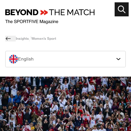
Insights
Women’s Sport
English