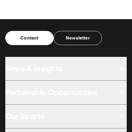
Contact
Newsletter
News & Insights
Partnership Opportunities
Our Sports