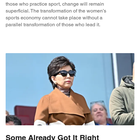
those who practice sport, change will remain
superficial. The transformation of the women’s
sports economy cannot take place without a
parallel transformation of those who lead it.
Some Already Got It Right