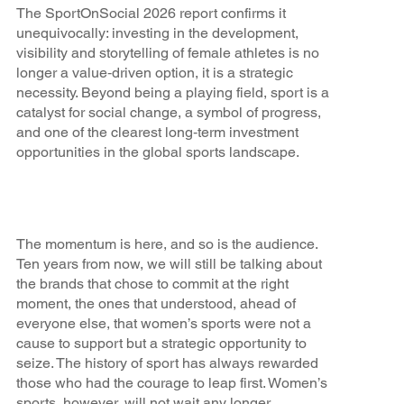
The SportOnSocial 2026 report confirms it
unequivocally: investing in the development,
visibility and storytelling of female athletes is no
longer a value‑driven option, it is a strategic
necessity. Beyond being a playing field, sport is a
catalyst for social change, a symbol of progress,
and one of the clearest long‑term investment
opportunities in the global sports landscape.
The momentum is here, and so is the audience.
Ten years from now, we will still be talking about
the brands that chose to commit at the right
moment, the ones that understood, ahead of
everyone else, that women’s sports were not a
cause to support but a strategic opportunity to
seize. The history of sport has always rewarded
those who had the courage to leap first. Women’s
sports, however, will not wait any longer.