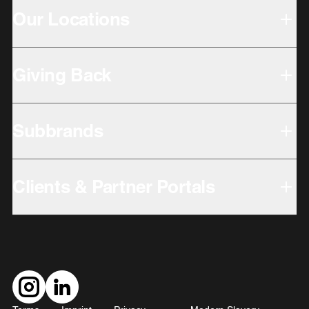
Our Locations
Giving Back
Subbrands
Clients & Partner Portals