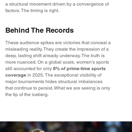
a structural movement driven by a convergence of
factors. The timing is right.
Behind The Records
These audience spikes are victories that conceal a
misleading reality. They create the impression of a
deep, lasting shift already underway. The truth is
more nuanced. On a global scale, women’s sports
still accounted for only
8% of prime‑time sports
coverage
in 2025. The exceptional visibility of
major tournaments hides structural imbalances
that continue to persist. What we are seeing is only
the tip of the iceberg.