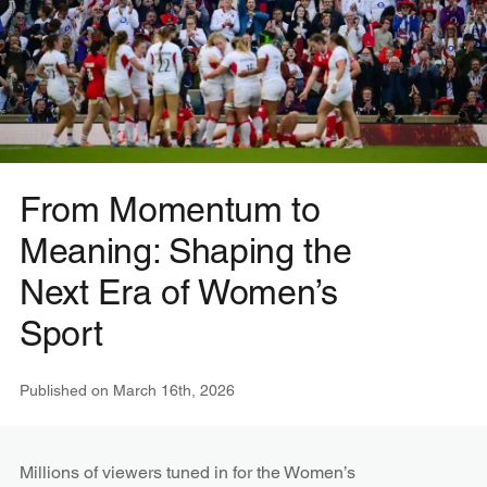
From Momentum to
Meaning: Shaping the
Next Era of Women’s
Sport
Published on
March 16th, 2026
Millions of viewers tuned in for the Women’s