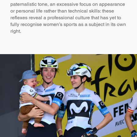
paternalistic tone, an excessive focus on appearance
or personal life rather than technical skills: these
reflexes reveal a professional culture that has yet to
fully recognise women’s sports as a subject in its own
right.