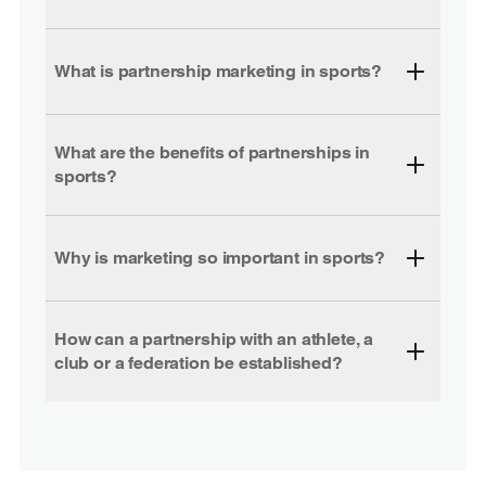
What is partnership marketing in sports?
What are the benefits of partnerships in
sports?
Why is marketing so important in sports?
How can a partnership with an athlete, a
club or a federation be established?