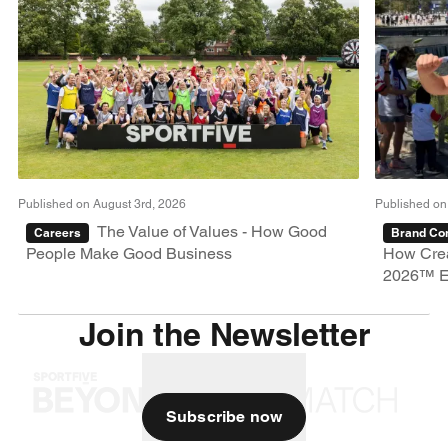
Published on August 3rd, 2026
Published on
The Value of Values - How Good
Careers
Brand Con
People Make Good Business
How Crea
2026™ E
Join the Newsletter
Subscribe now