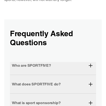
Frequently Asked
Questions
Who are SPORTFIVE?
What does SPORTFIVE do?
What is sport sponsorship?